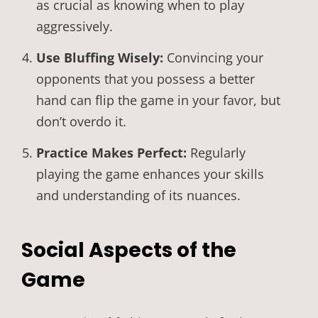
as crucial as knowing when to play
aggressively.
Use Bluffing Wisely:
Convincing your
opponents that you possess a better
hand can flip the game in your favor, but
don’t overdo it.
Practice Makes Perfect:
Regularly
playing the game enhances your skills
and understanding of its nuances.
Social Aspects of the
Game