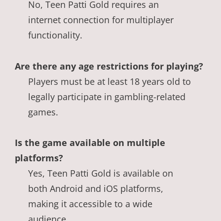
No, Teen Patti Gold requires an
internet connection for multiplayer
functionality.
Are there any age restrictions for playing?
Players must be at least 18 years old to
legally participate in gambling-related
games.
Is the game available on multiple
platforms?
Yes, Teen Patti Gold is available on
both Android and iOS platforms,
making it accessible to a wide
audience.