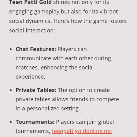
Teen Patti Gold
shines not only for its
engaging gameplay but also for its vibrant
social dynamics. Here’s how the game fosters
social interaction:
Chat Features:
Players can
communicate with each other during
matches, enhancing the social
experience.
Private Tables:
The option to create
private tables allows friends to compete
in a personalized setting.
Tournaments:
Players can join global
tournaments,
teenpattigoldonline.net