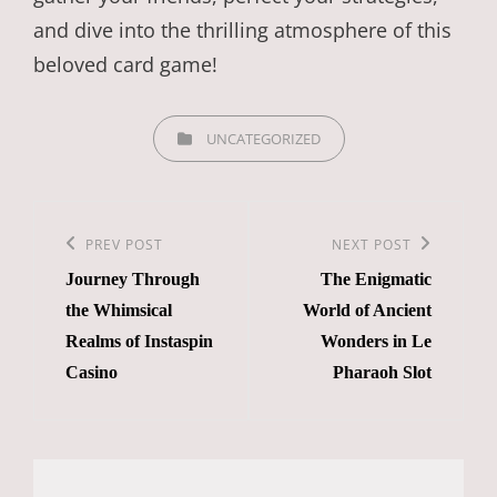
and dive into the thrilling atmosphere of this
beloved card game!
CATEGORIES
UNCATEGORIZED
Post
navigation
Previous
PREV POST
Next
NEXT POST
Journey Through
The Enigmatic
Post
Post
the Whimsical
World of Ancient
Realms of Instaspin
Wonders in Le
Casino
Pharaoh Slot