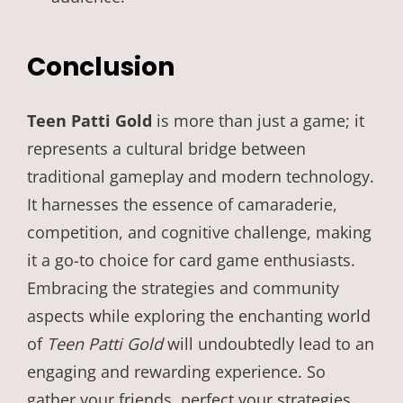
Conclusion
Teen Patti Gold
is more than just a game; it
represents a cultural bridge between
traditional gameplay and modern technology.
It harnesses the essence of camaraderie,
competition, and cognitive challenge, making
it a go-to choice for card game enthusiasts.
Embracing the strategies and community
aspects while exploring the enchanting world
of
Teen Patti Gold
will undoubtedly lead to an
engaging and rewarding experience. So
gather your friends, perfect your strategies,