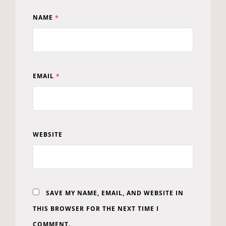
NAME
*
EMAIL
*
WEBSITE
SAVE MY NAME, EMAIL, AND WEBSITE IN
THIS BROWSER FOR THE NEXT TIME I
COMMENT.