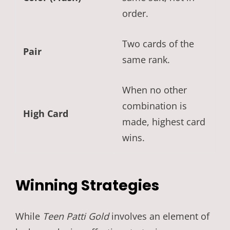
order.
Two cards of the
Pair
same rank.
When no other
combination is
High Card
made, highest card
wins.
Winning Strategies
While
Teen Patti Gold
involves an element of