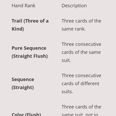
Hand Rank
Description
Trail (Three of a
Three cards of the
Kind)
same rank.
Three consecutive
Pure Sequence
cards of the same
(Straight Flush)
suit.
Three consecutive
Sequence
cards of different
(Straight)
suits.
Three cards of the
Color (Flush)
same suit, not in