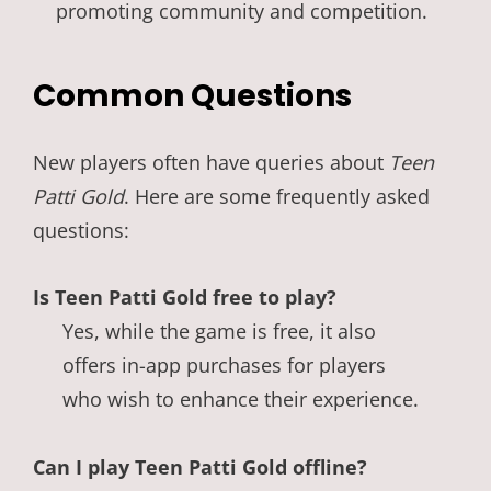
promoting community and competition.
Common Questions
New players often have queries about
Teen
Patti Gold
. Here are some frequently asked
questions:
Is Teen Patti Gold free to play?
Yes, while the game is free, it also
offers in-app purchases for players
who wish to enhance their experience.
Can I play Teen Patti Gold offline?