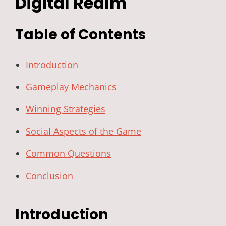
Digital Realm
Table of Contents
Introduction
Gameplay Mechanics
Winning Strategies
Social Aspects of the Game
Common Questions
Conclusion
Introduction