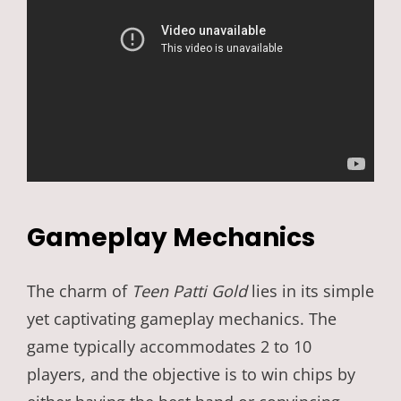
Gameplay Mechanics
The charm of
Teen Patti Gold
lies in its simple
yet captivating gameplay mechanics. The
game typically accommodates 2 to 10
players, and the objective is to win chips by