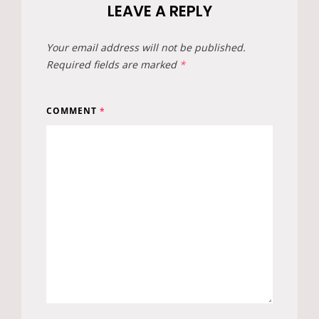
LEAVE A REPLY
Your email address will not be published.
Required fields are marked
*
COMMENT
*