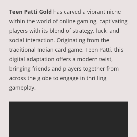
Teen Patti Gold
has carved a vibrant niche
within the world of online gaming, captivating
players with its blend of strategy, luck, and
social interaction. Originating from the
traditional Indian card game, Teen Patti, this
digital adaptation offers a modern twist,
bringing friends and players together from
across the globe to engage in thrilling
gameplay.