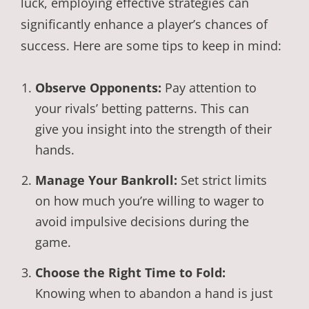
luck, employing effective strategies can
significantly enhance a player’s chances of
success. Here are some tips to keep in mind:
Observe Opponents:
Pay attention to
your rivals’ betting patterns. This can
give you insight into the strength of their
hands.
Manage Your Bankroll:
Set strict limits
on how much you’re willing to wager to
avoid impulsive decisions during the
game.
Choose the Right Time to Fold:
Knowing when to abandon a hand is just