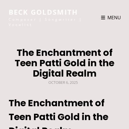
BECK GOLDSMITH
MENU
Composer | Songwriter |
Vocalist
The Enchantment of
Teen Patti Gold in the
Digital Realm
POSTED
OCTOBER 6, 2025
ON
The Enchantment of
Teen Patti Gold in the