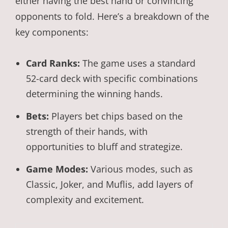
either having the best hand or convincing
opponents to fold. Here’s a breakdown of the
key components:
Card Ranks:
The game uses a standard
52-card deck with specific combinations
determining the winning hands.
Bets:
Players bet chips based on the
strength of their hands, with
opportunities to bluff and strategize.
Game Modes:
Various modes, such as
Classic, Joker, and Muflis, add layers of
complexity and excitement.