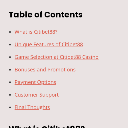
Table of Contents
What is Citibet88?
Unique Features of Citibet88
Game Selection at Citibet88 Casino
Bonuses and Promotions
Payment Options
Customer Support
Final Thoughts