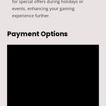
for special offers during holidays or
events, enhancing your gaming
experience further.
Payment Options