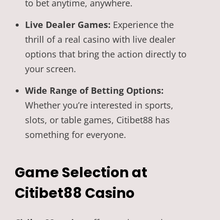
to bet anytime, anywhere.
Live Dealer Games:
Experience the
thrill of a real casino with live dealer
options that bring the action directly to
your screen.
Wide Range of Betting Options:
Whether you’re interested in sports,
slots, or table games, Citibet88 has
something for everyone.
Game Selection at
Citibet88 Casino