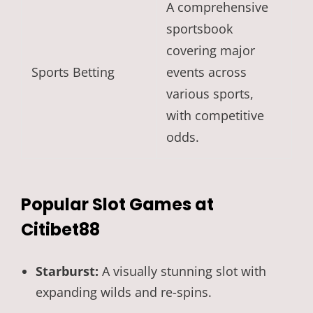
A comprehensive
sportsbook
covering major
Sports Betting
events across
various sports,
with competitive
odds.
Popular Slot Games at
Citibet88
Starburst:
A visually stunning slot with
expanding wilds and re-spins.