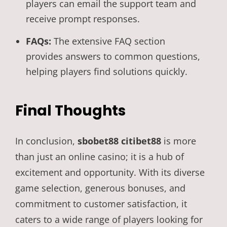
players can email the support team and
receive prompt responses.
FAQs:
The extensive FAQ section
provides answers to common questions,
helping players find solutions quickly.
Final Thoughts
In conclusion,
sbobet88 citibet88
is more
than just an online casino; it is a hub of
excitement and opportunity. With its diverse
game selection, generous bonuses, and
commitment to customer satisfaction, it
caters to a wide range of players looking for