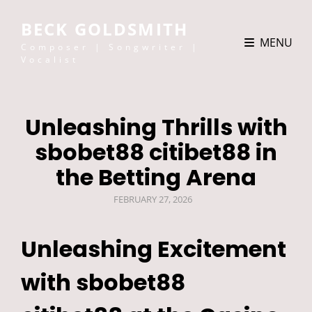
BECK GOLDSMITH
MENU
Composer | Songwriter |
Vocalist
Unleashing Thrills with
sbobet88 citibet88 in
the Betting Arena
POSTED
FEBRUARY 27, 2026
ON
Unleashing Excitement
with sbobet88