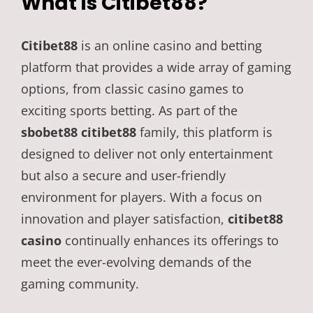
What is Citibet88?
Citibet88
is an online casino and betting
platform that provides a wide array of gaming
options, from classic casino games to
exciting sports betting. As part of the
sbobet88 citibet88
family, this platform is
designed to deliver not only entertainment
but also a secure and user-friendly
environment for players. With a focus on
innovation and player satisfaction,
citibet88
casino
continually enhances its offerings to
meet the ever-evolving demands of the
gaming community.