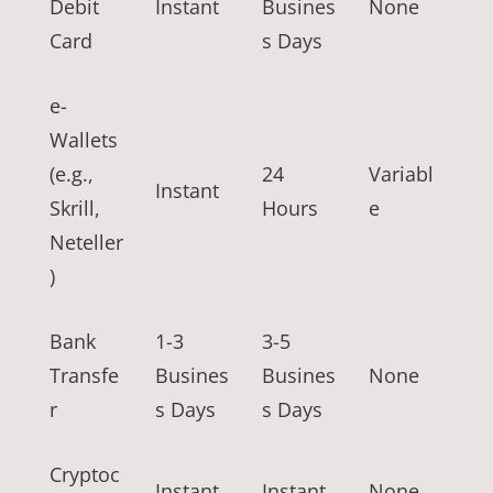
Debit
Instant
Busines
None
Card
s Days
e-
Wallets
(e.g.,
24
Variabl
Instant
Skrill,
Hours
e
Neteller
)
Bank
1-3
3-5
Transfe
Busines
Busines
None
r
s Days
s Days
Cryptoc
Instant
Instant
None