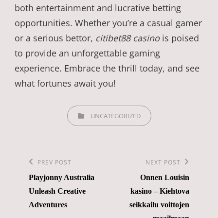
both entertainment and lucrative betting
opportunities. Whether you’re a casual gamer
or a serious bettor,
citibet88 casino
is poised
to provide an unforgettable gaming
experience. Embrace the thrill today, and see
what fortunes await you!
CATEGORIES
UNCATEGORIZED
Post
navigation
Previous
PREV POST
Next
NEXT POST
Playjonny Australia
Onnen Louisin
Post
Post
Unleash Creative
kasino – Kiehtova
Adventures
seikkailu voittojen