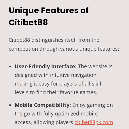
Unique Features of
Citibet88
Citibet88 distinguishes itself from the
competition through various unique features:
User-Friendly Interface:
The website is
designed with intuitive navigation,
making it easy for players of all skill
levels to find their favorite games.
Mobile Compatibility:
Enjoy gaming on
the go with fully optimized mobile
access, allowing players
citibet88pk.com