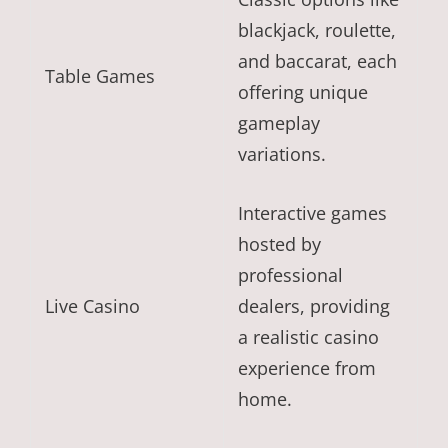
blackjack, roulette,
and baccarat, each
Table Games
offering unique
gameplay
variations.
Interactive games
hosted by
professional
Live Casino
dealers, providing
a realistic casino
experience from
home.