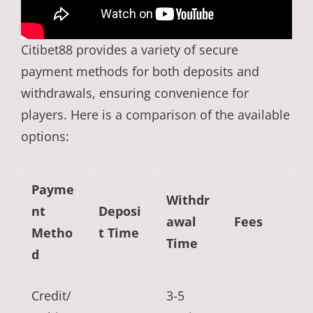
Citibet88 provides a variety of secure
payment methods for both deposits and
withdrawals, ensuring convenience for
players. Here is a comparison of the available
options:
Payme
Withdr
nt
Deposi
awal
Fees
Metho
t Time
Time
d
Credit/
3-5