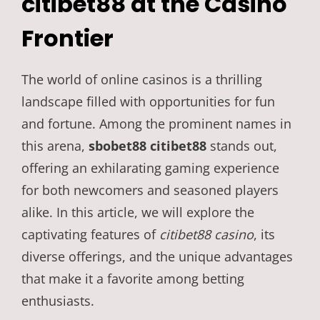
citibet88 at the Casino
Frontier
The world of online casinos is a thrilling
landscape filled with opportunities for fun
and fortune. Among the prominent names in
this arena,
sbobet88 citibet88
stands out,
offering an exhilarating gaming experience
for both newcomers and seasoned players
alike. In this article, we will explore the
captivating features of
citibet88 casino
, its
diverse offerings, and the unique advantages
that make it a favorite among betting
enthusiasts.