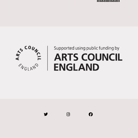
maailmaan