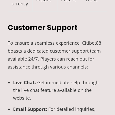
urrency
Customer Support
To ensure a seamless experience, Citibet88
boasts a dedicated customer support team
available 24/7. Players can reach out for
assistance through various channels:
Live Chat:
Get immediate help through
the live chat feature available on the
website.
Email Support:
For detailed inquiries,