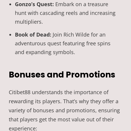
Gonzo’s Quest:
Embark on a treasure
hunt with cascading reels and increasing
multipliers.
Book of Dead:
Join Rich Wilde for an
adventurous quest featuring free spins
and expanding symbols.
Bonuses and Promotions
Citibet88 understands the importance of
rewarding its players. That’s why they offer a
variety of bonuses and promotions, ensuring
that players get the most value out of their
experience: