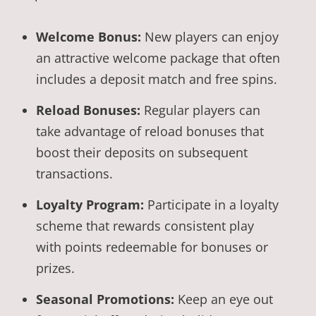
Welcome Bonus:
New players can enjoy
an attractive welcome package that often
includes a deposit match and free spins.
Reload Bonuses:
Regular players can
take advantage of reload bonuses that
boost their deposits on subsequent
transactions.
Loyalty Program:
Participate in a loyalty
scheme that rewards consistent play
with points redeemable for bonuses or
prizes.
Seasonal Promotions:
Keep an eye out