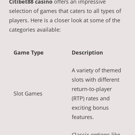
Citibet88 casino
offers an impressive
selection of games that caters to all types of
players. Here is a closer look at some of the
categories available:
Game Type
Description
A variety of themed
slots with different
return-to-player
Slot Games
(RTP) rates and
exciting bonus
features.
Classic options like