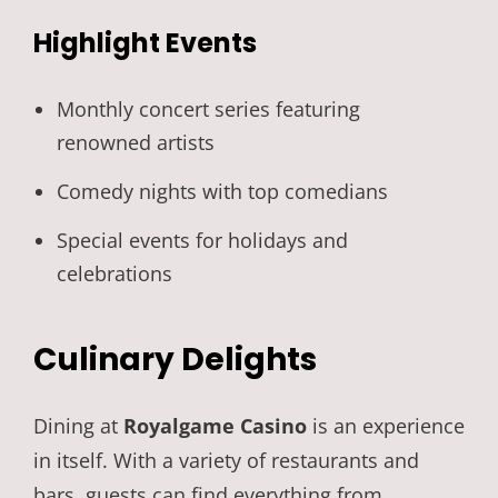
Highlight Events
Monthly concert series featuring
renowned artists
Comedy nights with top comedians
Special events for holidays and
celebrations
Culinary Delights
Dining at
Royalgame Casino
is an experience
in itself. With a variety of restaurants and
bars, guests can find everything from