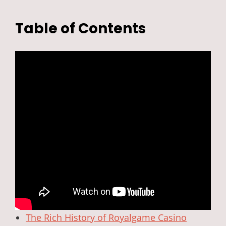
Table of Contents
The Rich History of Royalgame Casino