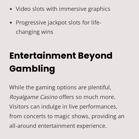
Video slots with immersive graphics
Progressive jackpot slots for life-
changing wins
Entertainment Beyond
Gambling
While the gaming options are plentiful,
Royalgame Casino
offers so much more.
Visitors can indulge in live performances,
from concerts to magic shows, providing an
all-around entertainment experience.