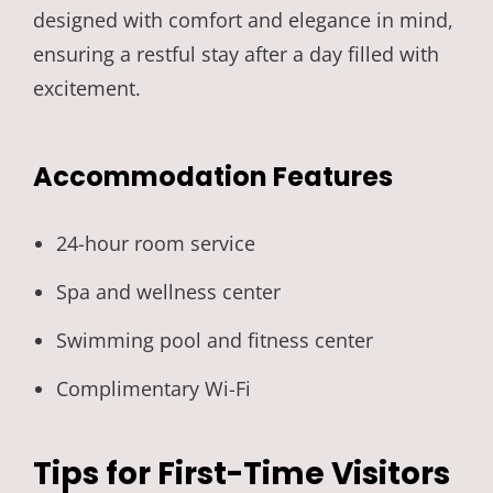
designed with comfort and elegance in mind,
ensuring a restful stay after a day filled with
excitement.
Accommodation Features
24-hour room service
Spa and wellness center
Swimming pool and fitness center
Complimentary Wi-Fi
Tips for First-Time Visitors