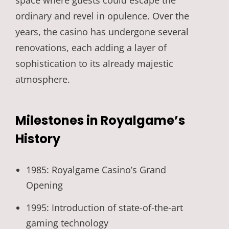
space where guests could escape the
ordinary and revel in opulence. Over the
years, the casino has undergone several
renovations, each adding a layer of
sophistication to its already majestic
atmosphere.
Milestones in Royalgame’s
History
1985: Royalgame Casino’s Grand
Opening
1995: Introduction of state-of-the-art
gaming technology