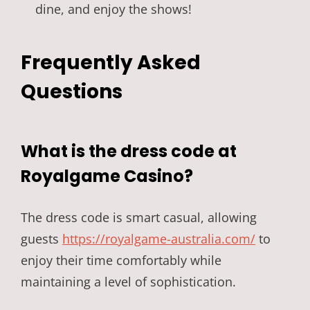
dine, and enjoy the shows!
Frequently Asked
Questions
What is the dress code at
Royalgame Casino?
The dress code is smart casual, allowing
guests
https://royalgame-australia.com/
to
enjoy their time comfortably while
maintaining a level of sophistication.