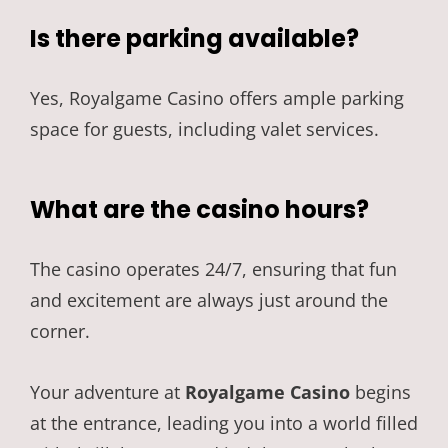
Is there parking available?
Yes, Royalgame Casino offers ample parking
space for guests, including valet services.
What are the casino hours?
The casino operates 24/7, ensuring that fun
and excitement are always just around the
corner.
Your adventure at
Royalgame Casino
begins
at the entrance, leading you into a world filled