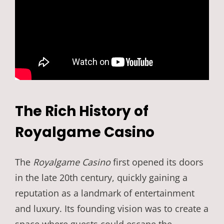
The Rich History of
Royalgame Casino
The
Royalgame Casino
first opened its doors
in the late 20th century, quickly gaining a
reputation as a landmark of entertainment
and luxury. Its founding vision was to create a