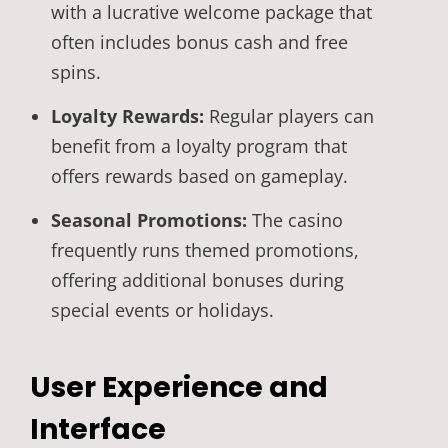
with a lucrative welcome package that
often includes bonus cash and free
spins.
Loyalty Rewards:
Regular players can
benefit from a loyalty program that
offers rewards based on gameplay.
Seasonal Promotions:
The casino
frequently runs themed promotions,
offering additional bonuses during
special events or holidays.
User Experience and
Interface