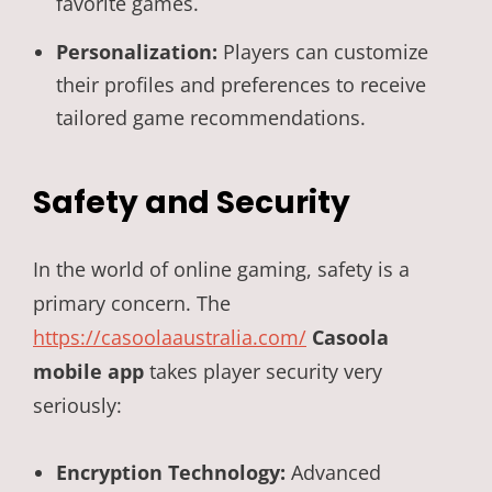
favorite games.
Personalization:
Players can customize
their profiles and preferences to receive
tailored game recommendations.
Safety and Security
In the world of online gaming, safety is a
primary concern. The
https://casoolaaustralia.com/
Casoola
mobile app
takes player security very
seriously:
Encryption Technology:
Advanced