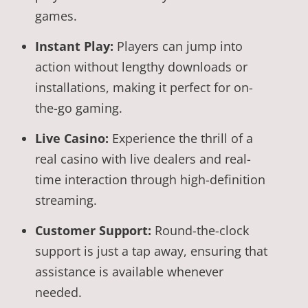
games.
Instant Play:
Players can jump into
action without lengthy downloads or
installations, making it perfect for on-
the-go gaming.
Live Casino:
Experience the thrill of a
real casino with live dealers and real-
time interaction through high-definition
streaming.
Customer Support:
Round-the-clock
support is just a tap away, ensuring that
assistance is available whenever
needed.