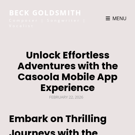
BECK GOLDSMITH
MENU
Composer | Songwriter |
Vocalist
Unlock Effortless
Adventures with the
Casoola Mobile App
Experience
POSTED
FEBRUARY 22, 2026
ON
Embark on Thrilling
Journeys with the