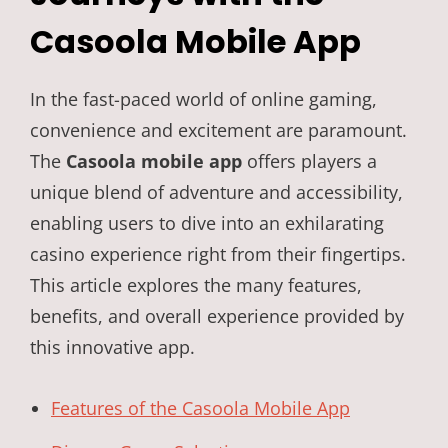
Casoola Mobile App
In the fast-paced world of online gaming,
convenience and excitement are paramount.
The
Casoola mobile app
offers players a
unique blend of adventure and accessibility,
enabling users to dive into an exhilarating
casino experience right from their fingertips.
This article explores the many features,
benefits, and overall experience provided by
this innovative app.
Features of the Casoola Mobile App