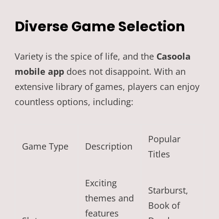
Diverse Game Selection
Variety is the spice of life, and the
Casoola
mobile app
does not disappoint. With an
extensive library of games, players can enjoy
countless options, including:
Popular
Game Type
Description
Titles
Exciting
Starburst,
themes and
Book of
features