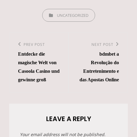
CATEGORIES
UNCATEGORIZED
Post
navigation
Previous
PREV POST
Next
NEXT POST
Entdecke die
bdmbet a
Post
Post
magische Welt von
Revolução do
Casoola Casino und
Entretenimento e
gewinne groß
das Apostas Online
LEAVE A REPLY
Your email address will not be published.