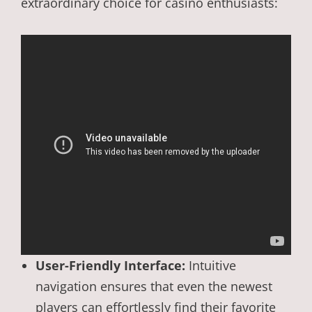
extraordinary choice for casino enthusiasts:
User-Friendly Interface:
Intuitive
navigation ensures that even the newest
players can effortlessly find their favorite