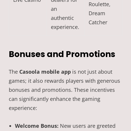
Roulette,
an
Dream
authentic
Catcher
experience.
Bonuses and Promotions
The
Casoola mobile app
is not just about
games; it also rewards players with generous
bonuses and promotions. These incentives
can significantly enhance the gaming
experience:
Welcome Bonus:
New users are greeted