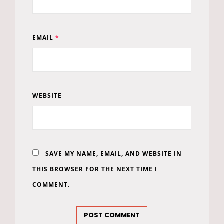
EMAIL
*
WEBSITE
SAVE MY NAME, EMAIL, AND WEBSITE IN
THIS BROWSER FOR THE NEXT TIME I
COMMENT.