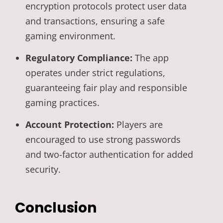
encryption protocols protect user data
and transactions, ensuring a safe
gaming environment.
Regulatory Compliance:
The app
operates under strict regulations,
guaranteeing fair play and responsible
gaming practices.
Account Protection:
Players are
encouraged to use strong passwords
and two-factor authentication for added
security.
Conclusion