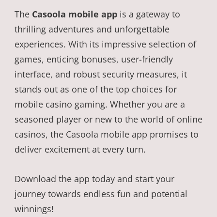
The
Casoola mobile app
is a gateway to
thrilling adventures and unforgettable
experiences. With its impressive selection of
games, enticing bonuses, user-friendly
interface, and robust security measures, it
stands out as one of the top choices for
mobile casino gaming. Whether you are a
seasoned player or new to the world of online
casinos, the Casoola mobile app promises to
deliver excitement at every turn.
Download the app today and start your
journey towards endless fun and potential
winnings!