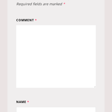
Required fields are marked
*
COMMENT
*
NAME
*