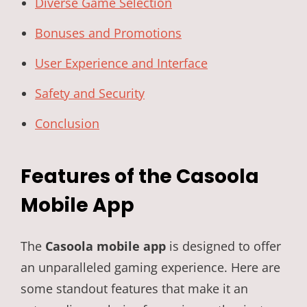
Diverse Game Selection
Bonuses and Promotions
User Experience and Interface
Safety and Security
Conclusion
Features of the Casoola
Mobile App
The
Casoola mobile app
is designed to offer
an unparalleled gaming experience. Here are
some standout features that make it an