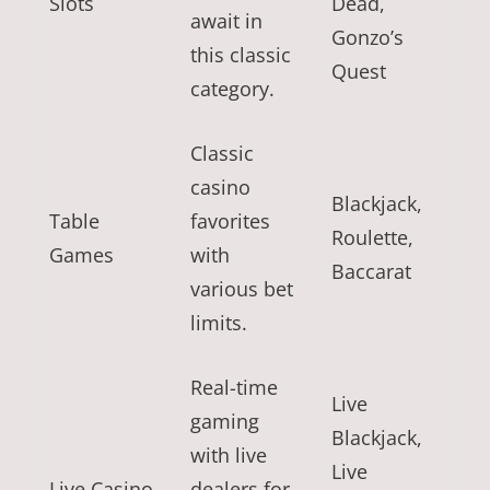
Slots
Dead,
await in
Gonzo’s
this classic
Quest
category.
Classic
casino
Blackjack,
Table
favorites
Roulette,
Games
with
Baccarat
various bet
limits.
Real-time
Live
gaming
Blackjack,
with live
Live
Live Casino
dealers for