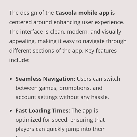
The design of the
Casoola mobile app
is
centered around enhancing user experience.
The interface is clean, modern, and visually
appealing, making it easy to navigate through
different sections of the app. Key features
include:
Seamless Navigation:
Users can switch
between games, promotions, and
account settings without any hassle.
Fast Loading Times:
The app is
optimized for speed, ensuring that
players can quickly jump into their