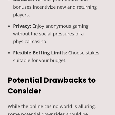
bonuses incentivize new and returning
players.
Privacy:
Enjoy anonymous gaming
without the social pressures of a
physical casino.
Flexible Betting Limits:
Choose stakes
suitable for your budget.
Potential Drawbacks to
Consider
While the online casino world is alluring,
some potential downsides should be