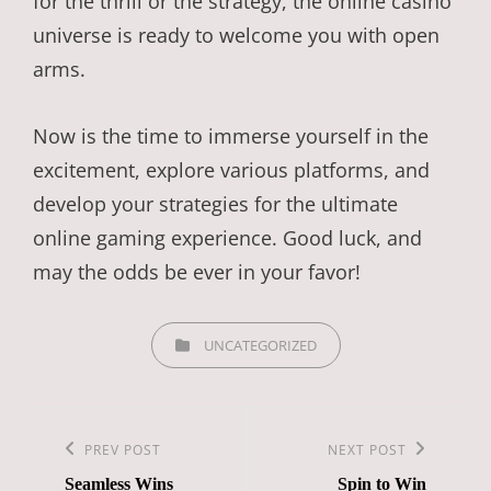
for the thrill or the strategy, the online casino
universe is ready to welcome you with open
arms.
Now is the time to immerse yourself in the
excitement, explore various platforms, and
develop your strategies for the ultimate
online gaming experience. Good luck, and
may the odds be ever in your favor!
CATEGORIES
UNCATEGORIZED
Post
navigation
Previous
PREV POST
Next
NEXT POST
Seamless Wins
Spin to Win
Post
Post