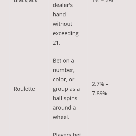
dealer's
hand
without
exceeding
21.
Bet on a
number,
color, or
2.7% –
Roulette
group as a
7.89%
ball spins
around a
wheel.
Players bet