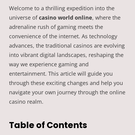
Welcome to a thrilling expedition into the
universe of
casino world online
, where the
adrenaline rush of gaming meets the
convenience of the internet. As technology
advances, the traditional casinos are evolving
into vibrant digital landscapes, reshaping the
way we experience gaming and
entertainment. This article will guide you
through these exciting changes and help you
navigate your own journey through the online
casino realm.
Table of Contents