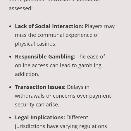
assessed:
Lack of Social Interaction:
Players may
miss the communal experience of
physical casinos.
Responsible Gambling:
The ease of
online access can lead to gambling
addiction.
Transaction Issues:
Delays in
withdrawals or concerns over payment
security can arise.
Legal Implications:
Different
jurisdictions have varying regulations