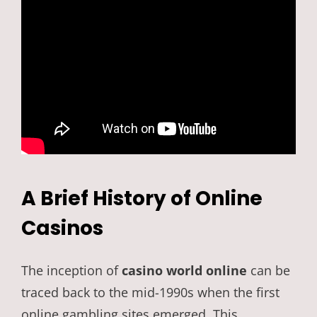
A Brief History of Online
Casinos
The inception of
casino world online
can be
traced back to the mid-1990s when the first
online gambling sites emerged. This