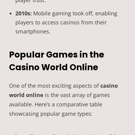
player trust.
2010s:
Mobile gaming took off, enabling
players to access casinos from their
smartphones.
Popular Games in the
Casino World Online
One of the most exciting aspects of
casino
world online
is the vast array of games
available. Here’s a comparative table
showcasing popular game types: