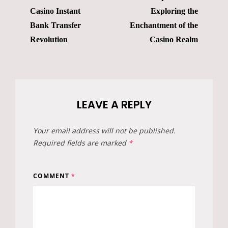
Casino Instant
Exploring the
Bank Transfer
Enchantment of the
Revolution
Casino Realm
LEAVE A REPLY
Your email address will not be published.
Required fields are marked
*
COMMENT
*