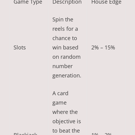
Game Type
Description
House Edge
Spin the
reels for a
chance to
Slots
win based
2% – 15%
on random
number
generation.
A card
game
where the
objective is
to beat the
Blackjack
1% – 2%