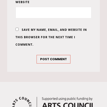
WEBSITE
SAVE MY NAME, EMAIL, AND WEBSITE IN
THIS BROWSER FOR THE NEXT TIME I
COMMENT.