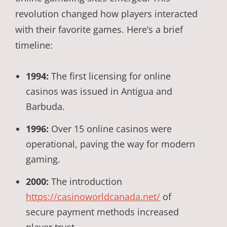
revolution changed how players interacted
with their favorite games. Here’s a brief
timeline:
1994:
The first licensing for online
casinos was issued in Antigua and
Barbuda.
1996:
Over 15 online casinos were
operational, paving the way for modern
gaming.
2000:
The introduction
https://casinoworldcanada.net/
of
secure payment methods increased