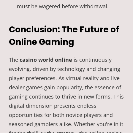
must be wagered before withdrawal.
Conclusion: The Future of
Online Gaming
The
casino world online
is continuously
evolving, driven by technology and changing
player preferences. As virtual reality and live
dealer games gain popularity, the essence of
gaming continues to thrive in new forms. This
digital dimension presents endless
opportunities for both novice players and
seasoned gamblers alike. Whether you're in it