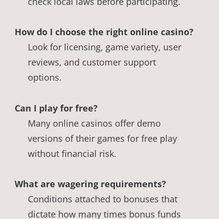
check local laws before participating.
How do I choose the right online casino?
Look for licensing, game variety, user
reviews, and customer support
options.
Can I play for free?
Many online casinos offer demo
versions of their games for free play
without financial risk.
What are wagering requirements?
Conditions attached to bonuses that
dictate how many times bonus funds