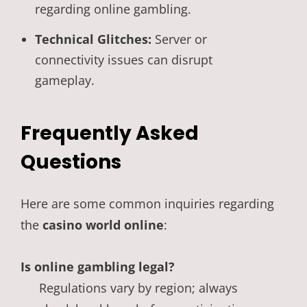
regarding online gambling.
Technical Glitches:
Server or
connectivity issues can disrupt
gameplay.
Frequently Asked
Questions
Here are some common inquiries regarding
the
casino world online
:
Is online gambling legal?
Regulations vary by region; always