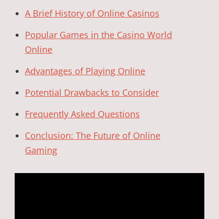
A Brief History of Online Casinos
Popular Games in the Casino World
Online
Advantages of Playing Online
Potential Drawbacks to Consider
Frequently Asked Questions
Conclusion: The Future of Online
Gaming