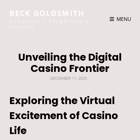
BECK GOLDSMITH
MENU
Composer | Songwriter |
Vocalist
Unveiling the Digital
Casino Frontier
POSTED
DECEMBER 11, 2025
ON
Exploring the Virtual
Excitement of Casino
Life