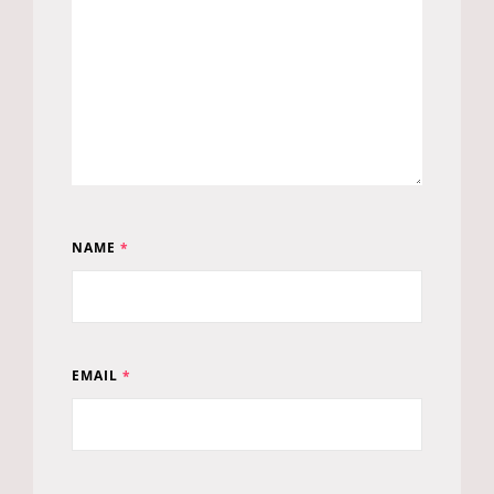
NAME
*
EMAIL
*