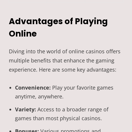
Advantages of Playing
Online
Diving into the world of online casinos offers
multiple benefits that enhance the gaming
experience. Here are some key advantages:
Convenience:
Play your favorite games
anytime, anywhere.
Variety:
Access to a broader range of
games than most physical casinos.
Bonuses:
Various promotions and