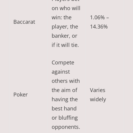
on who will
win: the
1.06% –
Baccarat
player, the
14.36%
banker, or
if it will tie.
Compete
against
others with
the aim of
Varies
Poker
having the
widely
best hand
or bluffing
opponents.