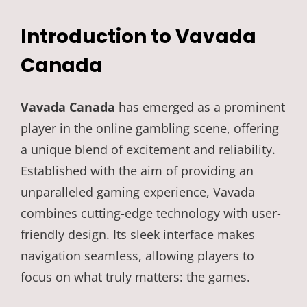
Introduction to Vavada
Canada
Vavada Canada
has emerged as a prominent
player in the online gambling scene, offering
a unique blend of excitement and reliability.
Established with the aim of providing an
unparalleled gaming experience, Vavada
combines cutting-edge technology with user-
friendly design. Its sleek interface makes
navigation seamless, allowing players to
focus on what truly matters: the games.