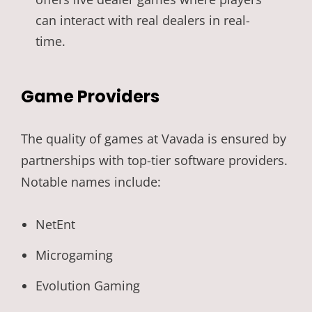
can interact with real dealers in real-
time.
Game Providers
The quality of games at Vavada is ensured by
partnerships with top-tier software providers.
Notable names include:
NetEnt
Microgaming
Evolution Gaming