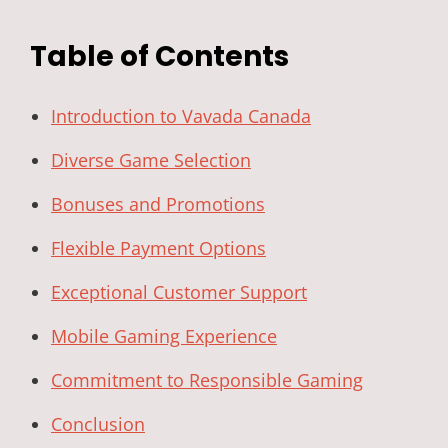
Table of Contents
Introduction to Vavada Canada
Diverse Game Selection
Bonuses and Promotions
Flexible Payment Options
Exceptional Customer Support
Mobile Gaming Experience
Commitment to Responsible Gaming
Conclusion