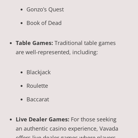
Gonzo’s Quest
Book of Dead
Table Games:
Traditional table games
are well-represented, including:
Blackjack
Roulette
Baccarat
Live Dealer Games:
For those seeking
an authentic casino experience, Vavada
offers live dealer games where players