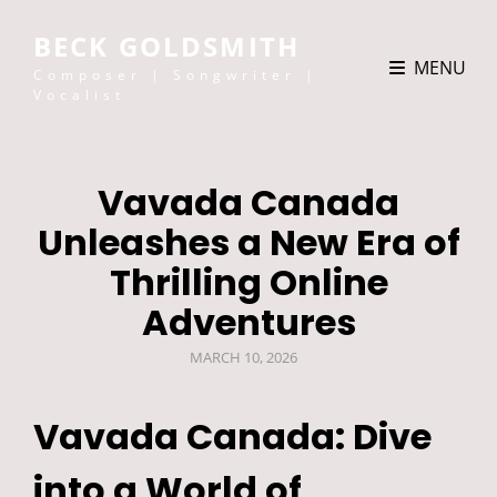
BECK GOLDSMITH
MENU
Composer | Songwriter |
Vocalist
Vavada Canada
Unleashes a New Era of
Thrilling Online
Adventures
POSTED
MARCH 10, 2026
ON
Vavada Canada: Dive
into a World of