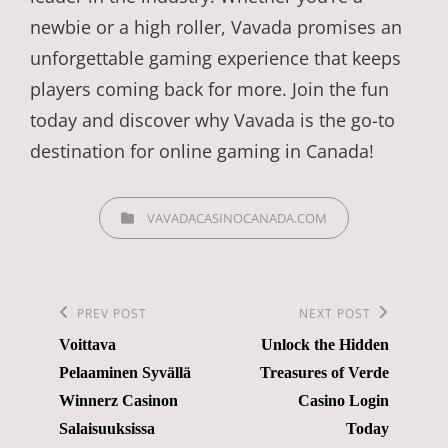
newbie or a high roller, Vavada promises an
unforgettable gaming experience that keeps
players coming back for more. Join the fun
today and discover why Vavada is the go-to
destination for online gaming in Canada!
CATEGORIES
VAVADACASINOCANADA.COM
Post
navigation
Previous
PREV POST
Next
NEXT POST
Voittava
Unlock the Hidden
Post
Post
Pelaaminen Syvällä
Treasures of Verde
Winnerz Casinon
Casino Login
Salaisuuksissa
Today