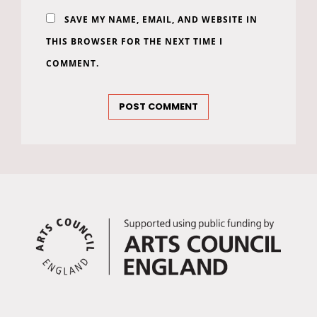
SAVE MY NAME, EMAIL, AND WEBSITE IN
THIS BROWSER FOR THE NEXT TIME I
COMMENT.