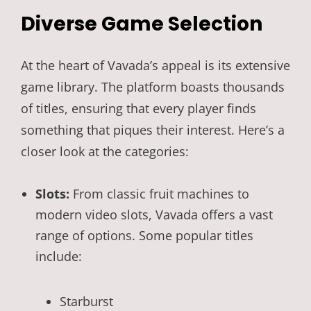
Diverse Game Selection
At the heart of Vavada’s appeal is its extensive
game library. The platform boasts thousands
of titles, ensuring that every player finds
something that piques their interest. Here’s a
closer look at the categories:
Slots:
From classic fruit machines to
modern video slots, Vavada offers a vast
range of options. Some popular titles
include:
Starburst