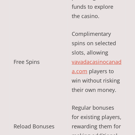
funds to explore
the casino.
Complimentary
spins on selected
slots, allowing
Free Spins
vavadacasinocanad
a.com
players to
win without risking
their own money.
Regular bonuses
for existing players,
Reload Bonuses
rewarding them for