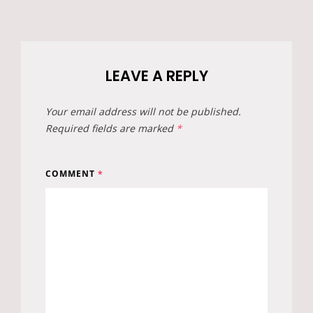
LEAVE A REPLY
Your email address will not be published.
Required fields are marked
*
COMMENT
*