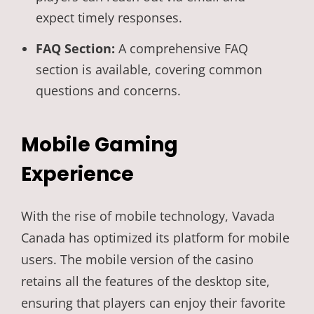
expect timely responses.
FAQ Section:
A comprehensive FAQ
section is available, covering common
questions and concerns.
Mobile Gaming
Experience
With the rise of mobile technology, Vavada
Canada has optimized its platform for mobile
users. The mobile version of the casino
retains all the features of the desktop site,
ensuring that players can enjoy their favorite