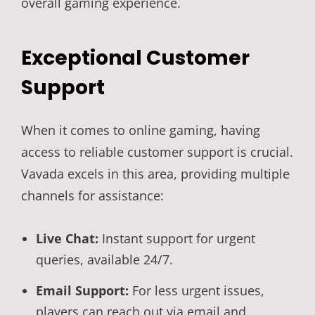
overall gaming experience.
Exceptional Customer
Support
When it comes to online gaming, having
access to reliable customer support is crucial.
Vavada excels in this area, providing multiple
channels for assistance:
Live Chat:
Instant support for urgent
queries, available 24/7.
Email Support:
For less urgent issues,
players can reach out via email and