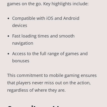
games on the go. Key highlights include:
Compatible with iOS and Android
devices
Fast loading times and smooth
navigation
Access to the full range of games and
bonuses
This commitment to mobile gaming ensures
that players never miss out on the action,
regardless of where they are.