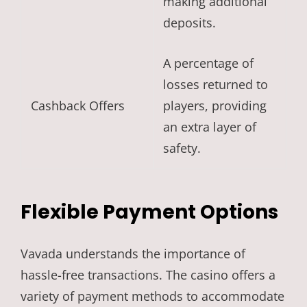
making additional
deposits.
A percentage of
losses returned to
Cashback Offers
players, providing
an extra layer of
safety.
Flexible Payment Options
Vavada understands the importance of
hassle-free transactions. The casino offers a
variety of payment methods to accommodate