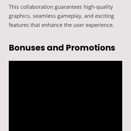
This collaboration guarantees high-quality
graphics, seamless gameplay, and exciting
features that enhance the user experience.
Bonuses and Promotions