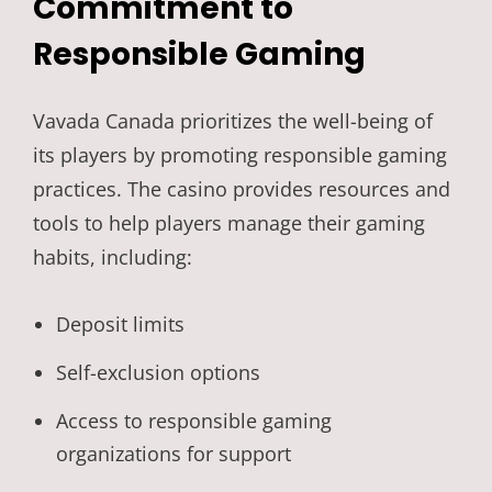
Commitment to
Responsible Gaming
Vavada Canada prioritizes the well-being of
its players by promoting responsible gaming
practices. The casino provides resources and
tools to help players manage their gaming
habits, including:
Deposit limits
Self-exclusion options
Access to responsible gaming
organizations for support