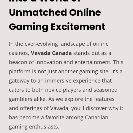
Unmatched Online
Gaming Excitement
In the ever-evolving landscape of online
casinos,
Vavada Canada
stands out as a
beacon of innovation and entertainment. This
platform is not just another gaming site; it’s a
gateway to an immersive experience that
caters to both novice players and seasoned
gamblers alike. As we explore the features
and offerings of Vavada, you’ll discover why it
has become a favorite among Canadian
gaming enthusiasts.