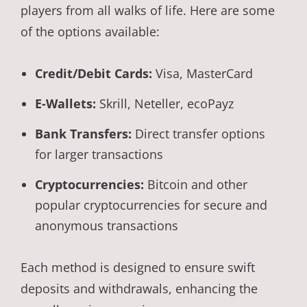
players from all walks of life. Here are some
of the options available:
Credit/Debit Cards:
Visa, MasterCard
E-Wallets:
Skrill, Neteller, ecoPayz
Bank Transfers:
Direct transfer options
for larger transactions
Cryptocurrencies:
Bitcoin and other
popular cryptocurrencies for secure and
anonymous transactions
Each method is designed to ensure swift
deposits and withdrawals, enhancing the