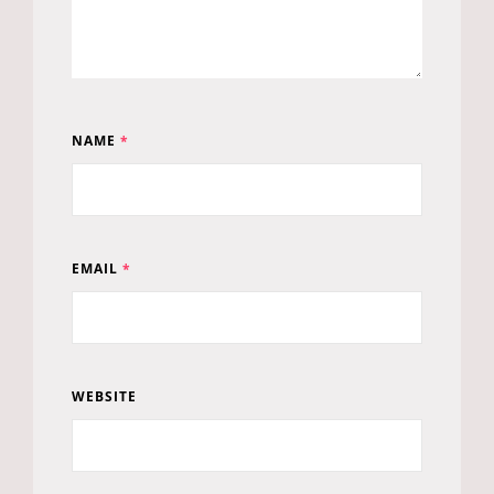
NAME
*
EMAIL
*
WEBSITE