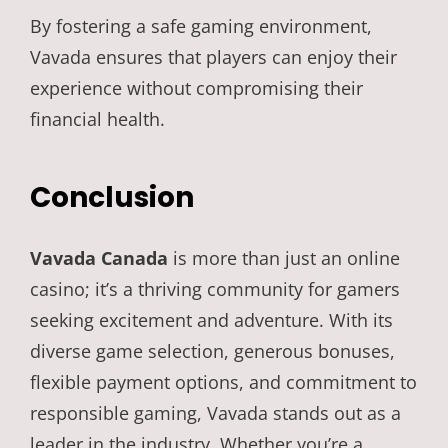
By fostering a safe gaming environment,
Vavada ensures that players can enjoy their
experience without compromising their
financial health.
Conclusion
Vavada Canada
is more than just an online
casino; it’s a thriving community for gamers
seeking excitement and adventure. With its
diverse game selection, generous bonuses,
flexible payment options, and commitment to
responsible gaming, Vavada stands out as a
leader in the industry. Whether you’re a