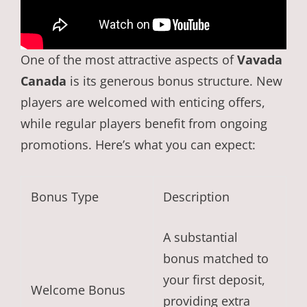
One of the most attractive aspects of
Vavada
Canada
is its generous bonus structure. New
players are welcomed with enticing offers,
while regular players benefit from ongoing
promotions. Here’s what you can expect:
Bonus Type
Description
A substantial
bonus matched to
your first deposit,
Welcome Bonus
providing extra