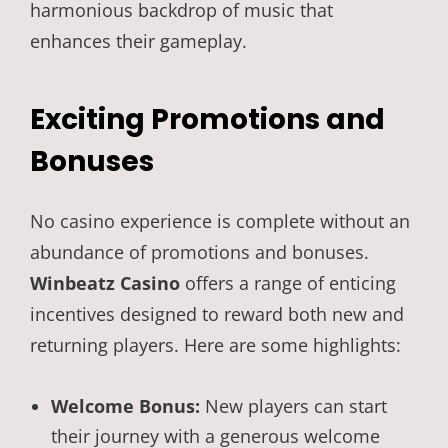
harmonious backdrop of music that
enhances their gameplay.
Exciting Promotions and
Bonuses
No casino experience is complete without an
abundance of promotions and bonuses.
Winbeatz Casino
offers a range of enticing
incentives designed to reward both new and
returning players. Here are some highlights:
Welcome Bonus:
New players can start
their journey with a generous welcome