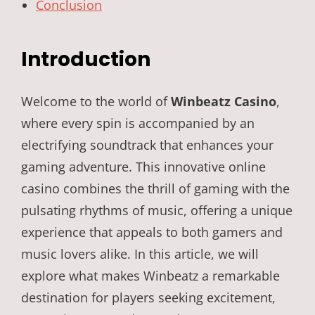
Conclusion
Introduction
Welcome to the world of
Winbeatz Casino
,
where every spin is accompanied by an
electrifying soundtrack that enhances your
gaming adventure. This innovative online
casino combines the thrill of gaming with the
pulsating rhythms of music, offering a unique
experience that appeals to both gamers and
music lovers alike. In this article, we will
explore what makes Winbeatz a remarkable
destination for players seeking excitement,