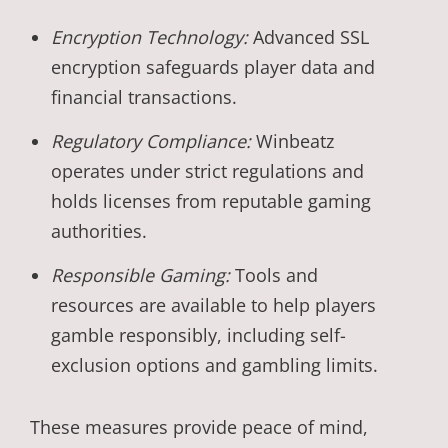
Encryption Technology:
Advanced SSL
encryption safeguards player data and
financial transactions.
Regulatory Compliance:
Winbeatz
operates under strict regulations and
holds licenses from reputable gaming
authorities.
Responsible Gaming:
Tools and
resources are available to help players
gamble responsibly, including self-
exclusion options and gambling limits.
These measures provide peace of mind,