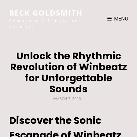
BECK GOLDSMITH
MENU
Composer | Songwriter |
Vocalist
Unlock the Rhythmic
Revolution of Winbeatz
for Unforgettable
Sounds
POSTED
MARCH 7, 2026
ON
Discover the Sonic
Escapade of Winbeatz