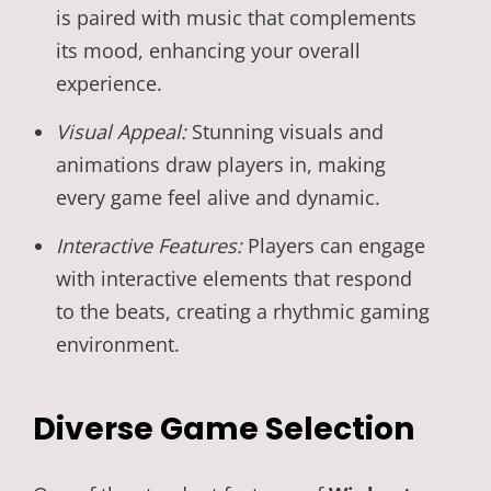
is paired with music that complements
its mood, enhancing your overall
experience.
Visual Appeal:
Stunning visuals and
animations draw players in, making
every game feel alive and dynamic.
Interactive Features:
Players can engage
with interactive elements that respond
to the beats, creating a rhythmic gaming
environment.
Diverse Game Selection