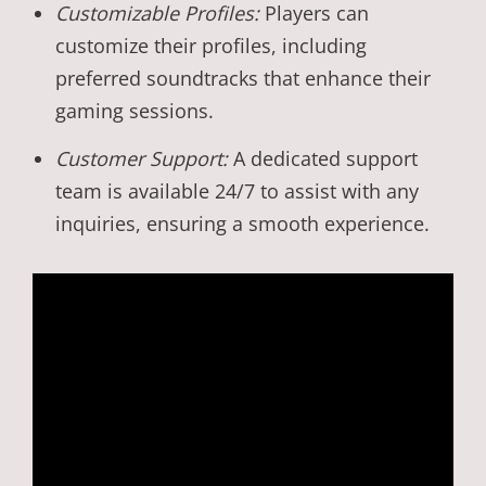
Customizable Profiles:
Players can
customize their profiles, including
preferred soundtracks that enhance their
gaming sessions.
Customer Support:
A dedicated support
team is available 24/7 to assist with any
inquiries, ensuring a smooth experience.