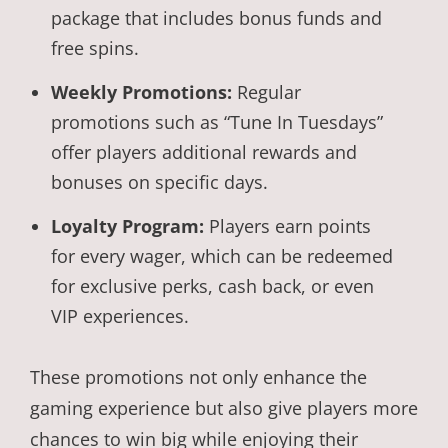
package that includes bonus funds and
free spins.
Weekly Promotions:
Regular
promotions such as “Tune In Tuesdays”
offer players additional rewards and
bonuses on specific days.
Loyalty Program:
Players earn points
for every wager, which can be redeemed
for exclusive perks, cash back, or even
VIP experiences.
These promotions not only enhance the
gaming experience but also give players more
chances to win big while enjoying their