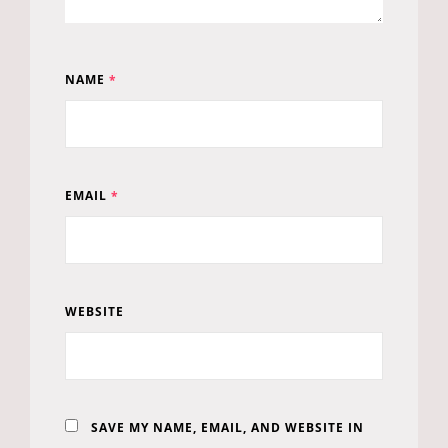
NAME
*
EMAIL
*
WEBSITE
SAVE MY NAME, EMAIL, AND WEBSITE IN