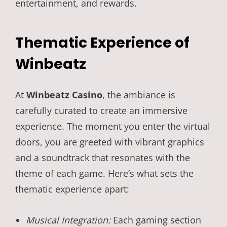
entertainment, and rewards.
Thematic Experience of
Winbeatz
At
Winbeatz Casino
, the ambiance is
carefully curated to create an immersive
experience. The moment you enter the virtual
doors, you are greeted with vibrant graphics
and a soundtrack that resonates with the
theme of each game. Here’s what sets the
thematic experience apart:
Musical Integration:
Each gaming section