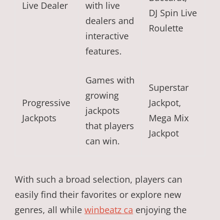
Live Dealer
with live
DJ Spin Live
dealers and
Roulette
interactive
features.
Games with
Superstar
growing
Progressive
Jackpot,
jackpots
Jackpots
Mega Mix
that players
Jackpot
can win.
With such a broad selection, players can
easily find their favorites or explore new
genres, all while
winbeatz ca
enjoying the