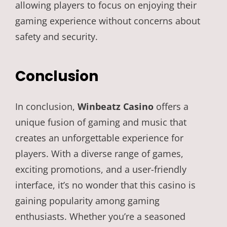
allowing players to focus on enjoying their
gaming experience without concerns about
safety and security.
Conclusion
In conclusion,
Winbeatz Casino
offers a
unique fusion of gaming and music that
creates an unforgettable experience for
players. With a diverse range of games,
exciting promotions, and a user-friendly
interface, it’s no wonder that this casino is
gaining popularity among gaming
enthusiasts. Whether you’re a seasoned