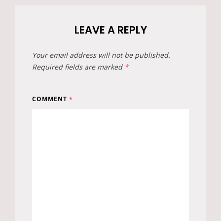
LEAVE A REPLY
Your email address will not be published.
Required fields are marked
*
COMMENT
*