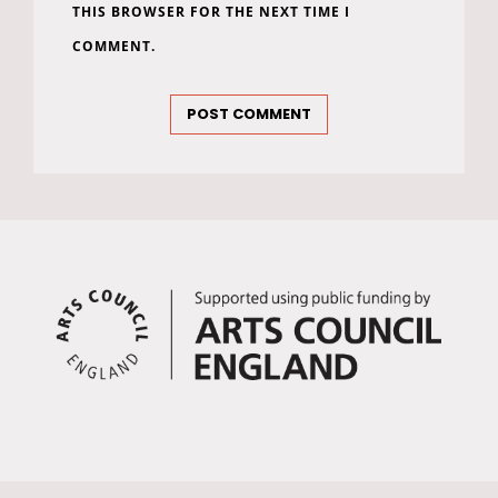
THIS BROWSER FOR THE NEXT TIME I
COMMENT.