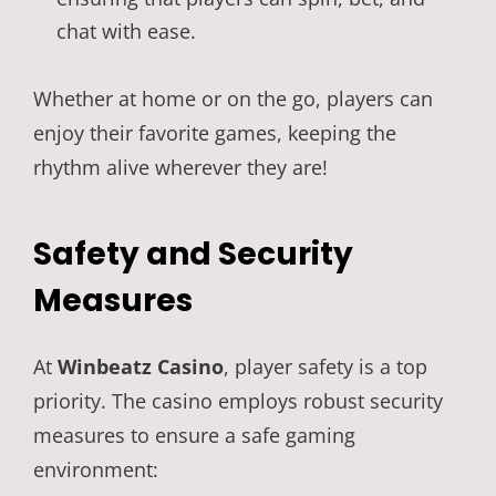
chat with ease.
Whether at home or on the go, players can
enjoy their favorite games, keeping the
rhythm alive wherever they are!
Safety and Security
Measures
At
Winbeatz Casino
, player safety is a top
priority. The casino employs robust security
measures to ensure a safe gaming
environment: