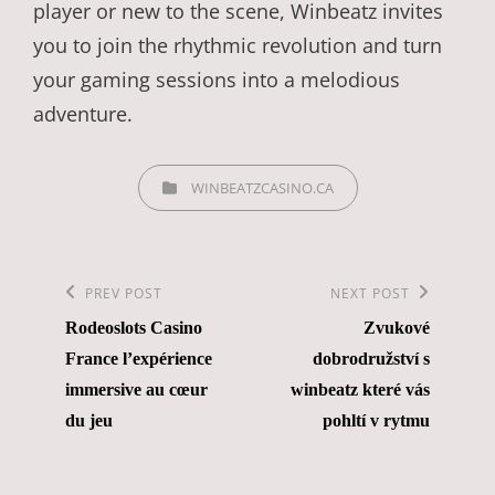
player or new to the scene, Winbeatz invites
you to join the rhythmic revolution and turn
your gaming sessions into a melodious
adventure.
CATEGORIES
WINBEATZCASINO.CA
Post
navigation
Previous
PREV POST
Next
NEXT POST
Rodeoslots Casino
Zvukové
Post
Post
France l’expérience
dobrodružství s
immersive au cœur
winbeatz které vás
du jeu
pohltí v rytmu