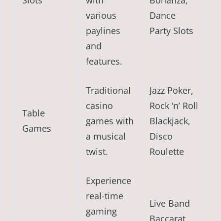
Slots
with
Bonanza,
various
Dance
paylines
Party Slots
and
features.
Traditional
Jazz Poker,
casino
Rock ‘n’ Roll
Table
games with
Blackjack,
Games
a musical
Disco
twist.
Roulette
Experience
real-time
Live Band
gaming
Baccarat,