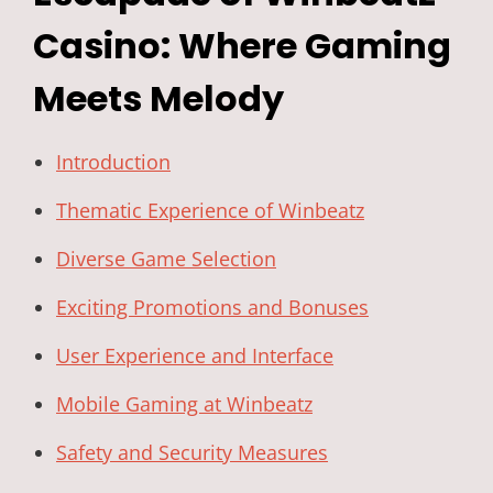
Casino: Where Gaming
Meets Melody
Introduction
Thematic Experience of Winbeatz
Diverse Game Selection
Exciting Promotions and Bonuses
User Experience and Interface
Mobile Gaming at Winbeatz
Safety and Security Measures