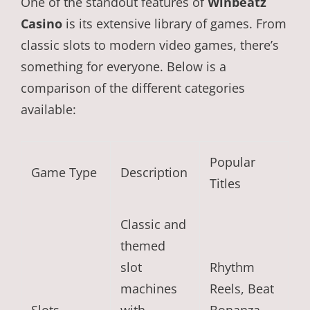
One of the standout features of
Winbeatz
Casino
is its extensive library of games. From
classic slots to modern video games, there’s
something for everyone. Below is a
comparison of the different categories
available:
Popular
Game Type
Description
Titles
Classic and
themed
slot
Rhythm
machines
Reels, Beat