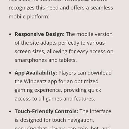
recognizes this need and offers a seamless
mobile platform:
Responsive Design:
The mobile version
of the site adapts perfectly to various
screen sizes, allowing for easy access on
smartphones and tablets.
App Availability:
Players can download
the Winbeatz app for an optimized
gaming experience, providing quick
access to all games and features.
Touch-Friendly Controls:
The interface
is designed for touch navigation,
ensuring that players can spin, bet, and