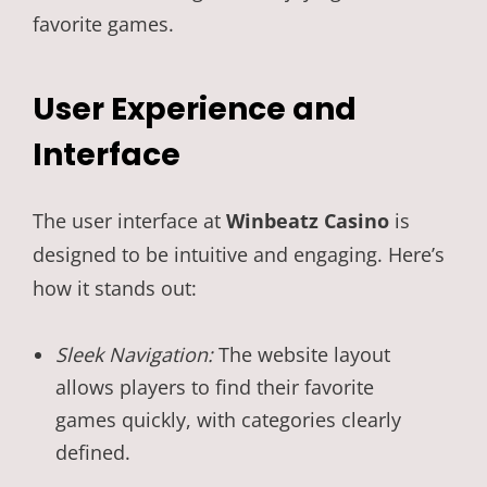
favorite games.
User Experience and
Interface
The user interface at
Winbeatz Casino
is
designed to be intuitive and engaging. Here’s
how it stands out:
Sleek Navigation:
The website layout
allows players to find their favorite
games quickly, with categories clearly
defined.