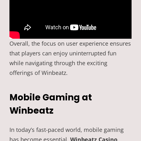
Overall, the focus on user experience ensures
that players can enjoy uninterrupted fun
while navigating through the exciting
offerings of Winbeatz.
Mobile Gaming at
Winbeatz
In today’s fast-paced world, mobile gaming
has become essential.
Winbeatz Casino