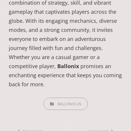
combination of strategy, skill, and vibrant
gameplay that captivates players across the
globe. With its engaging mechanics, diverse
modes, and a strong community, it invites
everyone to embark on an adventurous
journey filled with fun and challenges.
Whether you are a casual gamer or a
competitive player,
Ballonix
promises an
enchanting experience that keeps you coming
back for more.
CATEGORIES
BALLONIX.US
Post