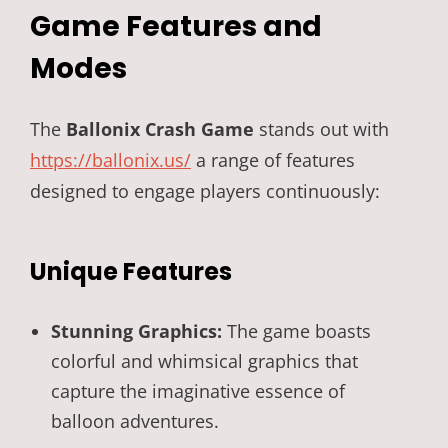
Game Features and
Modes
The
Ballonix Crash Game
stands out with
https://ballonix.us/
a range of features
designed to engage players continuously:
Unique Features
Stunning Graphics:
The game boasts
colorful and whimsical graphics that
capture the imaginative essence of
balloon adventures.