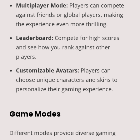
Multiplayer Mode:
Players can compete
against friends or global players, making
the experience even more thrilling.
Leaderboard:
Compete for high scores
and see how you rank against other
players.
Customizable Avatars:
Players can
choose unique characters and skins to
personalize their gaming experience.
Game Modes
Different modes provide diverse gaming