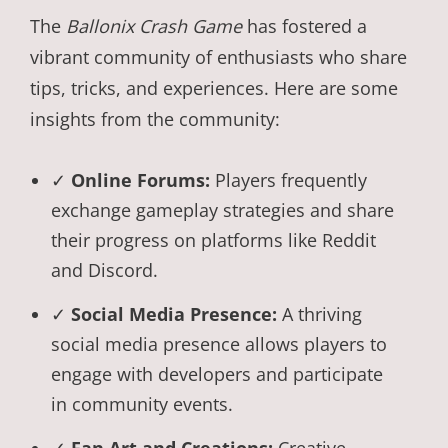
The
Ballonix Crash Game
has fostered a
vibrant community of enthusiasts who share
tips, tricks, and experiences. Here are some
insights from the community:
✓
Online Forums:
Players frequently
exchange gameplay strategies and share
their progress on platforms like Reddit
and Discord.
✓
Social Media Presence:
A thriving
social media presence allows players to
engage with developers and participate
in community events.