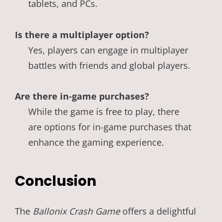
tablets, and PCs.
Is there a multiplayer option?
Yes, players can engage in multiplayer
battles with friends and global players.
Are there in-game purchases?
While the game is free to play, there
are options for in-game purchases that
enhance the gaming experience.
Conclusion
The
Ballonix Crash Game
offers a delightful