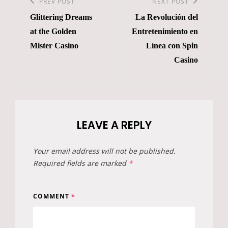
navigation
Previous
PREV POST
Next
NEXT POST
Glittering Dreams
La Revolución del
Post
Post
at the Golden
Entretenimiento en
Mister Casino
Línea con Spin
Casino
LEAVE A REPLY
Your email address will not be published.
Required fields are marked
*
COMMENT
*