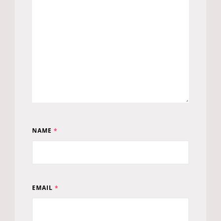
NAME
*
EMAIL
*