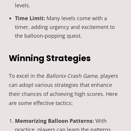
levels.
Time Limit:
Many levels come with a
timer, adding urgency and excitement to
the balloon-popping quest.
Winning Strategies
To excel in the
Ballonix Crash Game
, players
can adopt various strategies that enhance
their chances of achieving high scores. Here
are some effective tactics:
Memorizing Balloon Patterns:
With
practice, players can learn the patterns