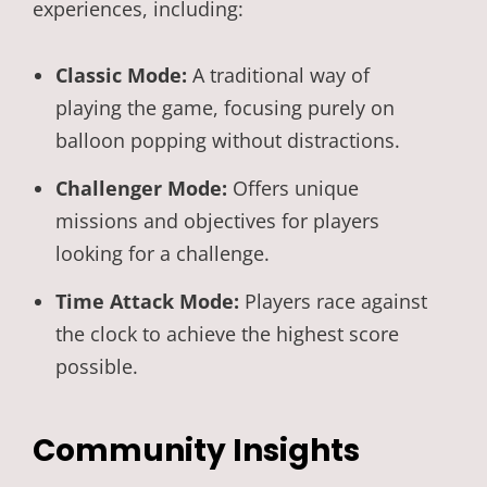
experiences, including:
Classic Mode:
A traditional way of
playing the game, focusing purely on
balloon popping without distractions.
Challenger Mode:
Offers unique
missions and objectives for players
looking for a challenge.
Time Attack Mode:
Players race against
the clock to achieve the highest score
possible.
Community Insights