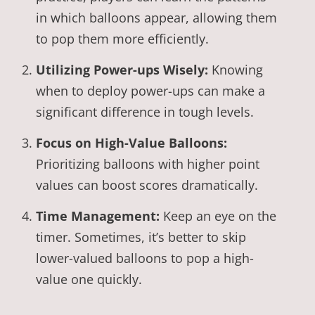
in which balloons appear, allowing them
to pop them more efficiently.
Utilizing Power-ups Wisely:
Knowing
when to deploy power-ups can make a
significant difference in tough levels.
Focus on High-Value Balloons:
Prioritizing balloons with higher point
values can boost scores dramatically.
Time Management:
Keep an eye on the
timer. Sometimes, it’s better to skip
lower-valued balloons to pop a high-
value one quickly.