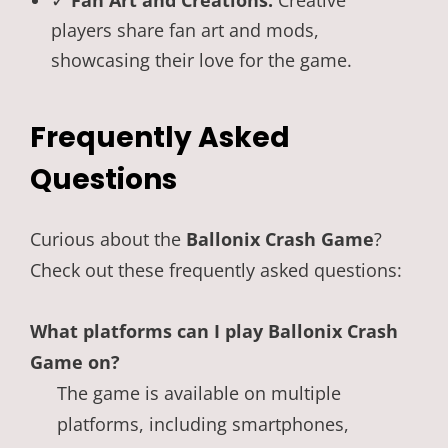
✓
Fan Art and Creations:
Creative
players share fan art and mods,
showcasing their love for the game.
Frequently Asked
Questions
Curious about the
Ballonix Crash Game
?
Check out these frequently asked questions:
What platforms can I play Ballonix Crash
Game on?
The game is available on multiple
platforms, including smartphones,