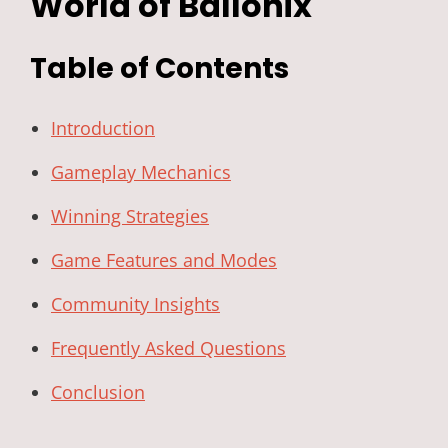
World of Ballonix
Table of Contents
Introduction
Gameplay Mechanics
Winning Strategies
Game Features and Modes
Community Insights
Frequently Asked Questions
Conclusion