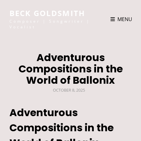
BECK GOLDSMITH
MENU
Composer | Songwriter |
Vocalist
Adventurous
Compositions in the
World of Ballonix
POSTED
OCTOBER 8, 2025
ON
Adventurous
Compositions in the