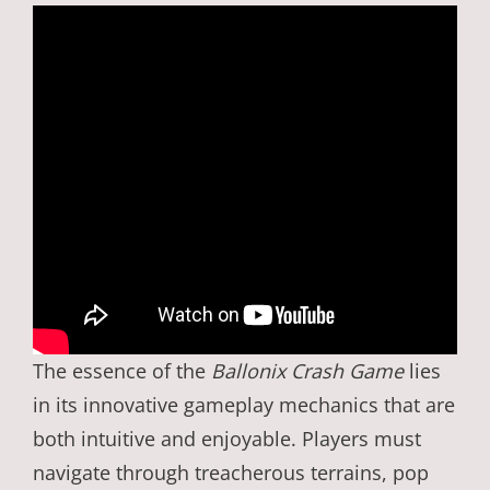
The essence of the
Ballonix Crash Game
lies
in its innovative gameplay mechanics that are
both intuitive and enjoyable. Players must
navigate through treacherous terrains, pop