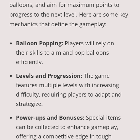
balloons, and aim for maximum points to
progress to the next level. Here are some key
mechanics that define the gameplay:
Balloon Popping:
Players will rely on
their skills to aim and pop balloons
efficiently.
Levels and Progression:
The game
features multiple levels with increasing
difficulty, requiring players to adapt and
strategize.
Power-ups and Bonuses:
Special items
can be collected to enhance gameplay,
offering a competitive edge in tough