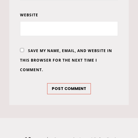
WEBSITE
SAVE MY NAME, EMAIL, AND WEBSITE IN
THIS BROWSER FOR THE NEXT TIME I
COMMENT.