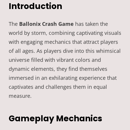
Introduction
The
Ballonix Crash Game
has taken the
world by storm, combining captivating visuals
with engaging mechanics that attract players
of all ages. As players dive into this whimsical
universe filled with vibrant colors and
dynamic elements, they find themselves
immersed in an exhilarating experience that
captivates and challenges them in equal
measure.
Gameplay Mechanics