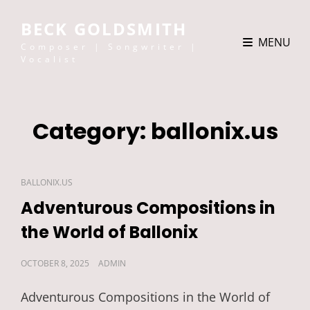
BECK GOLDSMITH
MENU
Composer | Songwriter |
Vocalist
Category:
ballonix.us
CAT
BALLONIX.US
LINKS
Adventurous Compositions in
the World of Ballonix
POSTED
OCTOBER 8, 2025
ADMIN
ON
Adventurous Compositions in the World of