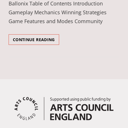
Ballonix Table of Contents Introduction
Gameplay Mechanics Winning Strategies
Game Features and Modes Community
ADVENTUROUS
CONTINUE READING
COMPOSITIONS
IN
THE
WORLD
OF
BALLONIX