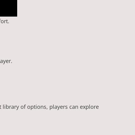
ort.
ayer.
 library of options, players can explore