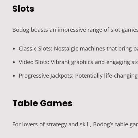
Slots
Bodog boasts an impressive range of slot games
Classic Slots: Nostalgic machines that bring b
Video Slots: Vibrant graphics and engaging st
Progressive Jackpots: Potentially life-changin
Table Games
For lovers of strategy and skill, Bodog’s table 