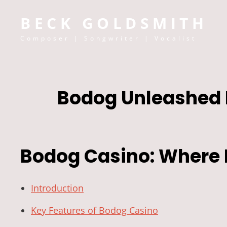
BECK GOLDSMITH
Composer | Songwriter | Vocalist
Bodog Unleashed I
Bodog Casino: Where 
Introduction
Key Features of Bodog Casino