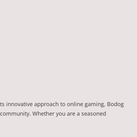
ts innovative approach to online gaming, Bodog
nt community. Whether you are a seasoned