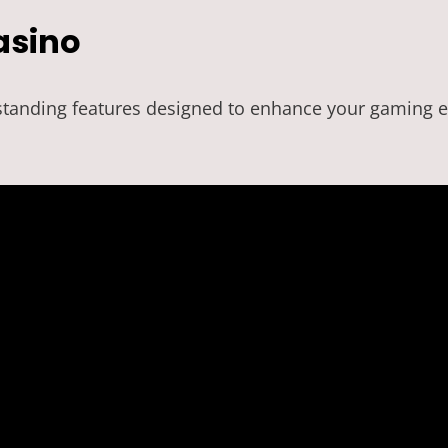
asino
tstanding features designed to enhance your gaming e