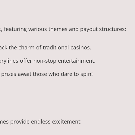
, featuring various themes and payout structures:
ack the charm of traditional casinos.
orylines offer non-stop entertainment.
g prizes await those who dare to spin!
games provide endless excitement: