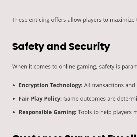
These enticing offers allow players to maximize t
Safety and Security
When it comes to online gaming, safety is para
Encryption Technology:
All transactions and 
Fair Play Policy:
Game outcomes are determin
Responsible Gaming:
Tools to help players m