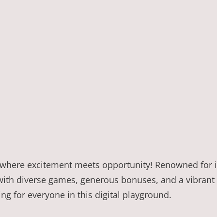
 where excitement meets opportunity! Renowned for i
ed with diverse games, generous bonuses, and a vibra
g for everyone in this digital playground.