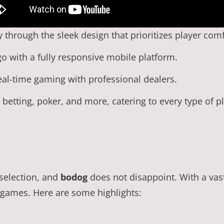
y through the sleek design that prioritizes player comf
 with a fully responsive mobile platform.
real-time gaming with professional dealers.
betting, poker, and more, catering to every type of pl
 selection, and
bodog
does not disappoint. With a vast
e games. Here are some highlights: