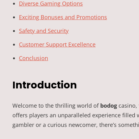
Diverse Gaming Options
Exciting Bonuses and Promotions
Safety and Security
Customer Support Excellence
Conclusion
Introduction
Welcome to the thrilling world of
bodog
casino,
offers players an unparalleled experience fill
gambler or a curious newcomer, there’s somethin