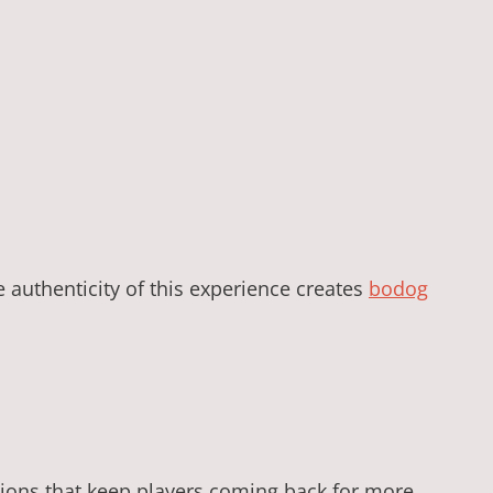
e authenticity of this experience creates
bodog
ions that keep players coming back for more.