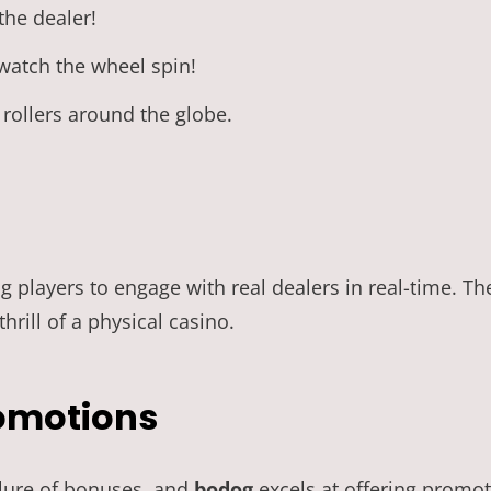
the dealer!
 watch the wheel spin!
 rollers around the globe.
g players to engage with real dealers in real-time. Th
rill of a physical casino.
romotions
llure of bonuses, and
bodog
excels at offering promot