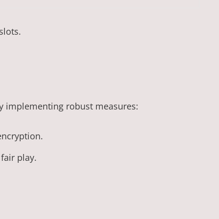
slots.
 by implementing robust measures:
encryption.
air play.