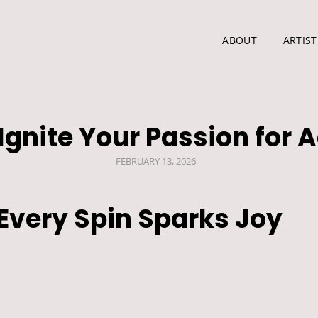
ABOUT
ARTIST
gnite Your Passion for 
POSTED
FEBRUARY 13, 2026
ON
Every Spin Sparks Joy