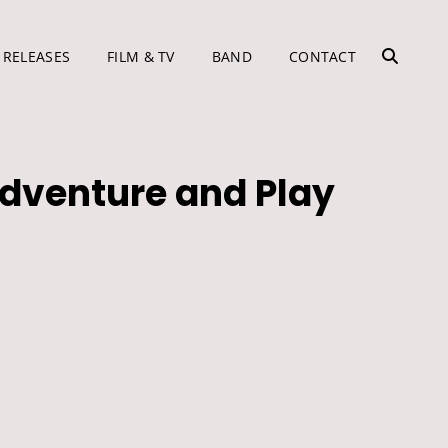
 RELEASES
FILM & TV
BAND
CONTACT
SEARC
Adventure and Play