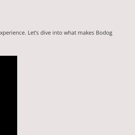
xperience. Let’s dive into what makes Bodog