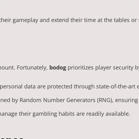
heir gameplay and extend their time at the tables or 
mount. Fortunately,
bodog
prioritizes player security
personal data are protected through state-of-the-art 
ed by Random Number Generators (RNG), ensuring f
anage their gambling habits are readily available.