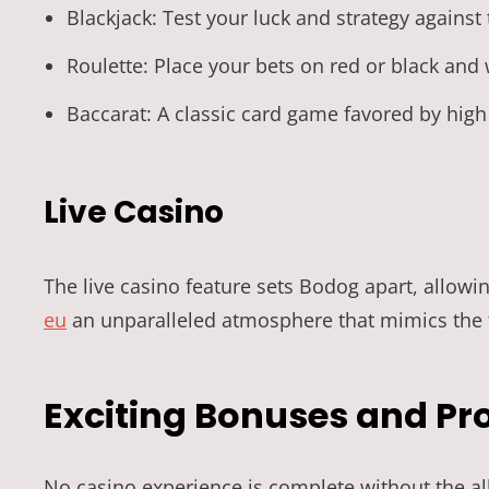
Blackjack: Test your luck and strategy against 
Roulette: Place your bets on red or black and
Baccarat: A classic card game favored by high
Live Casino
The live casino feature sets Bodog apart, allowin
eu
an unparalleled atmosphere that mimics the th
Exciting Bonuses and P
No casino experience is complete without the a