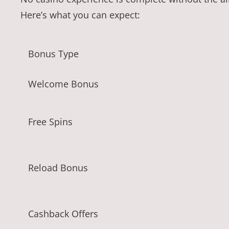
Here’s what you can expect:
Bonus Type
Welcome Bonus
Free Spins
Reload Bonus
Cashback Offers