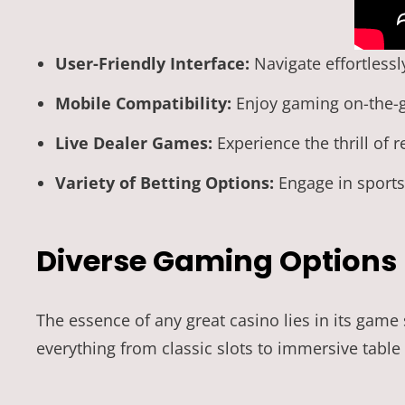
User-Friendly Interface:
Navigate effortlessl
Mobile Compatibility:
Enjoy gaming on-the-go
Live Dealer Games:
Experience the thrill of 
Variety of Betting Options:
Engage in sports 
Diverse Gaming Options
The essence of any great casino lies in its game
everything from classic slots to immersive tabl