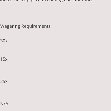
Wagering Requirements
30x
15x
25x
N/A