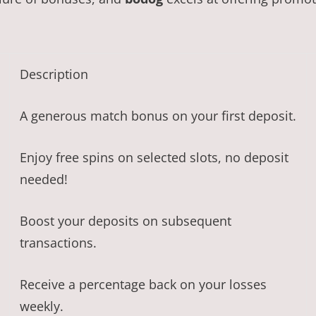
Description
A generous match bonus on your first deposit.
Enjoy free spins on selected slots, no deposit
needed!
Boost your deposits on subsequent
transactions.
Receive a percentage back on your losses
weekly.