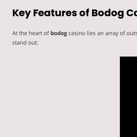
Key Features of Bodog C
At the heart of
bodog
casino lies an array of ou
stand out: