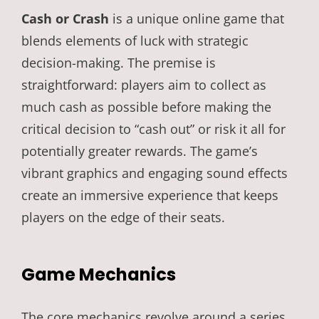
Cash or Crash
is a unique online game that
blends elements of luck with strategic
decision-making. The premise is
straightforward: players aim to collect as
much cash as possible before making the
critical decision to “cash out” or risk it all for
potentially greater rewards. The game’s
vibrant graphics and engaging sound effects
create an immersive experience that keeps
players on the edge of their seats.
Game Mechanics
The core mechanics revolve around a series