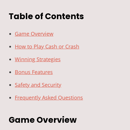
Table of Contents
Game Overview
How to Play Cash or Crash
Winning Strategies
Bonus Features
Safety and Security
Frequently Asked Questions
Game Overview