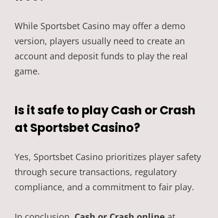
While Sportsbet Casino may offer a demo
version, players usually need to create an
account and deposit funds to play the real
game.
Is it safe to play Cash or Crash
at Sportsbet Casino?
Yes, Sportsbet Casino prioritizes player safety
through secure transactions, regulatory
compliance, and a commitment to fair play.
In conclusion,
Cash or Crash online
at