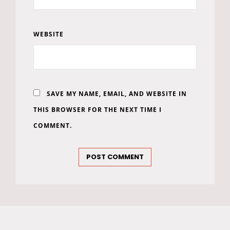
WEBSITE
SAVE MY NAME, EMAIL, AND WEBSITE IN
THIS BROWSER FOR THE NEXT TIME I
COMMENT.