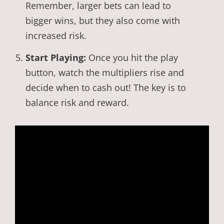
Remember, larger bets can lead to
bigger wins, but they also come with
increased risk.
Start Playing:
Once you hit the play
button, watch the multipliers rise and
decide when to cash out! The key is to
balance risk and reward.