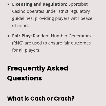
Licensing and Regulation:
Sportsbet
Casino operates under strict regulatory
guidelines, providing players with peace
of mind.
Fair Play:
Random Number Generators
(RNG) are used to ensure fair outcomes
for all players.
Frequently Asked
Questions
What is Cash or Crash?