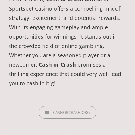
Sportsbet Casino offers a compelling mix of
strategy, excitement, and potential rewards.
With its engaging gameplay and ample
opportunities for winnings, it stands out in
the crowded field of online gambling.
Whether you are a seasoned player or a
newcomer,
Cash or Crash
promises a
thrilling experience that could very well lead
you to cash in big!
CATEGORIES
CASHORCRASH.ORG
Post