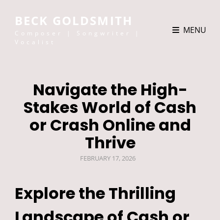
BECK GOLDSMITH
MENU
Composer | Songwriter |
Vocalist
Navigate the High-
Stakes World of Cash
or Crash Online and
Thrive
POSTED
FEBRUARY 17, 2026
ON
Explore the Thrilling
Landscape of Cash or