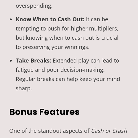
overspending.
Know When to Cash Out:
It can be
tempting to push for higher multipliers,
but knowing when to cash out is crucial
to preserving your winnings.
Take Breaks:
Extended play can lead to
fatigue and poor decision-making.
Regular breaks can help keep your mind
sharp.
Bonus Features
One of the standout aspects of
Cash or Crash