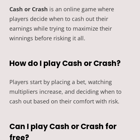
Cash or Crash
is an online game where
players decide when to cash out their
earnings while trying to maximize their
winnings before risking it all.
How do I play Cash or Crash?
Players start by placing a bet, watching
multipliers increase, and deciding when to
cash out based on their comfort with risk.
Can I play Cash or Crash for
free?