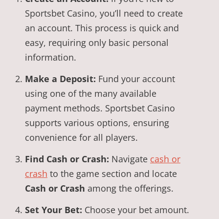
Sportsbet Casino, you’ll need to create
an account. This process is quick and
easy, requiring only basic personal
information.
Make a Deposit:
Fund your account
using one of the many available
payment methods. Sportsbet Casino
supports various options, ensuring
convenience for all players.
Find Cash or Crash:
Navigate
cash or
crash
to the game section and locate
Cash or Crash
among the offerings.
Set Your Bet:
Choose your bet amount.