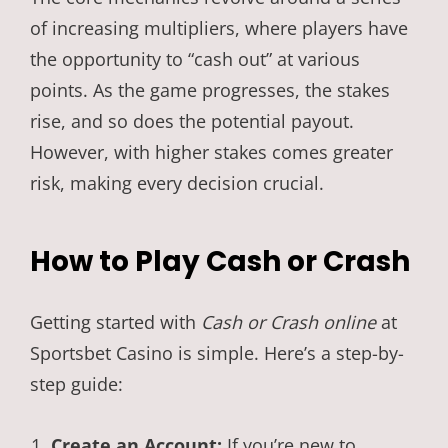
of increasing multipliers, where players have
the opportunity to “cash out” at various
points. As the game progresses, the stakes
rise, and so does the potential payout.
However, with higher stakes comes greater
risk, making every decision crucial.
How to Play Cash or Crash
Getting started with
Cash or Crash online
at
Sportsbet Casino is simple. Here’s a step-by-
step guide:
Create an Account:
If you’re new to