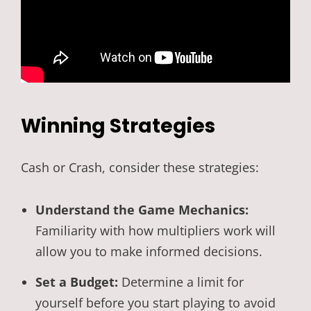
Winning Strategies
Cash or Crash, consider these strategies:
Understand the Game Mechanics:
Familiarity with how multipliers work will
allow you to make informed decisions.
Set a Budget:
Determine a limit for
yourself before you start playing to avoid