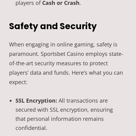
players of
Cash or Crash
.
Safety and Security
When engaging in online gaming, safety is
paramount. Sportsbet Casino employs state-
of-the-art security measures to protect
players’ data and funds. Here’s what you can
expect:
SSL Encryption:
All transactions are
secured with SSL encryption, ensuring
that personal information remains
confidential.