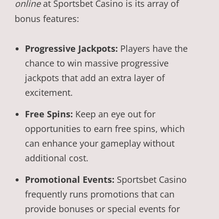
online
at Sportsbet Casino is its array of
bonus features:
Progressive Jackpots:
Players have the
chance to win massive progressive
jackpots that add an extra layer of
excitement.
Free Spins:
Keep an eye out for
opportunities to earn free spins, which
can enhance your gameplay without
additional cost.
Promotional Events:
Sportsbet Casino
frequently runs promotions that can
provide bonuses or special events for