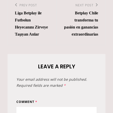
navigation
Previous
PREV POST
Next
NEXT POST
Liga Betplay ile
Betplay Chile
Post
Post
Futbolun
transforma tu
Heyecanını Zirveye
pasión en ganancias
Taşıyan Anlar
extraordinarias
LEAVE A REPLY
Your email address will not be published.
Required fields are marked
*
COMMENT
*