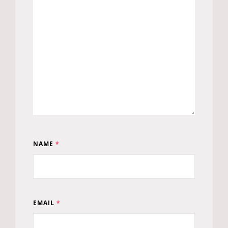
NAME
*
EMAIL
*