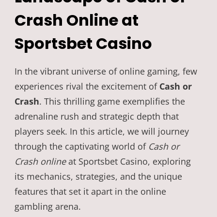
Crash Online at
Sportsbet Casino
In the vibrant universe of online gaming, few
experiences rival the excitement of
Cash or
Crash
. This thrilling game exemplifies the
adrenaline rush and strategic depth that
players seek. In this article, we will journey
through the captivating world of
Cash or
Crash online
at Sportsbet Casino, exploring
its mechanics, strategies, and the unique
features that set it apart in the online
gambling arena.