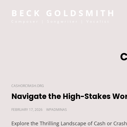
BECK GOLDSMITH
Composer | Songwriter | Vocalist
C
CAT
CASHORCRASH.ORG
LINKS
Navigate the High-Stakes Worl
POSTED
FEBRUARY 17, 2026
WPADMINAS
ON
Explore the Thrilling Landscape of Cash or Crash