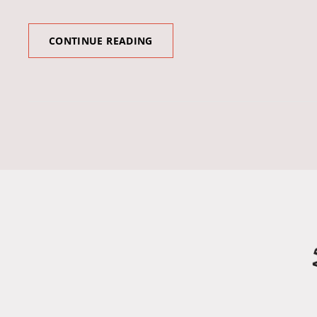
NAVIGATE
CONTINUE READING
THE
HIGH-
STAKES
WORLD
OF
CASH
OR
CRASH
ONLINE
AND
THRIVE