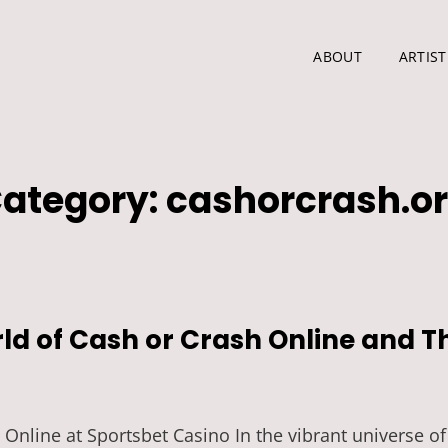
ABOUT
ARTIST
ategory:
cashorcrash.o
d of Cash or Crash Online and T
 Online at Sportsbet Casino In the vibrant universe o