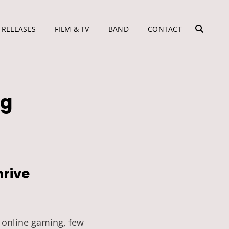
 RELEASES
FILM & TV
BAND
CONTACT
SEARC
rg
hrive
f online gaming, few