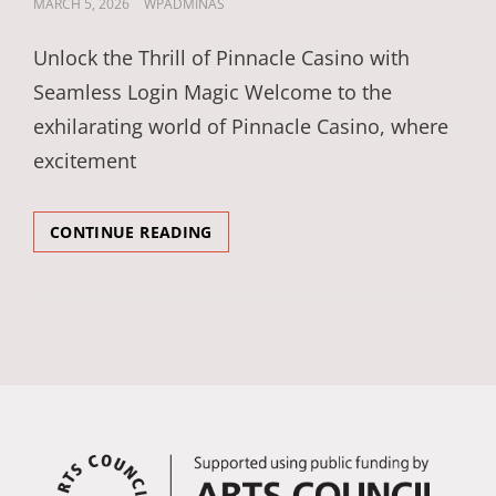
POSTED
MARCH 5, 2026
WPADMINAS
ON
Unlock the Thrill of Pinnacle Casino with
Seamless Login Magic Welcome to the
exhilarating world of Pinnacle Casino, where
excitement
UNLOCK
CONTINUE READING
THE
THRILL
OF
PINNACLE
CASINO
WITH
SEAMLESS
LOGIN
MAGIC