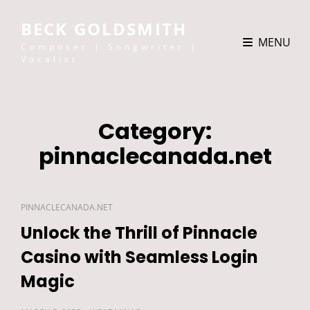
BECK GOLDSMITH
MENU
Composer | Songwriter |
Vocalist
Category:
pinnaclecanada.net
CAT
PINNACLECANADA.NET
LINKS
Unlock the Thrill of Pinnacle
Casino with Seamless Login
Magic