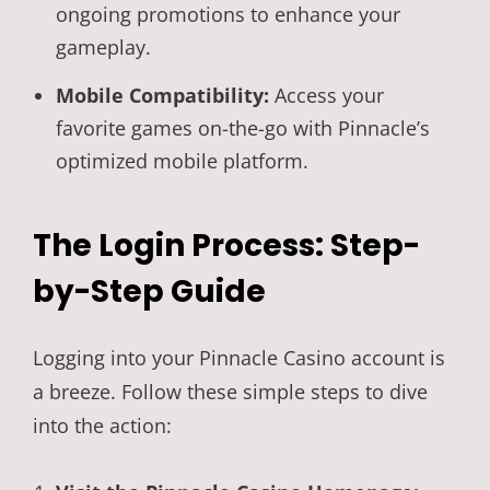
ongoing promotions to enhance your
gameplay.
Mobile Compatibility:
Access your
favorite games on-the-go with Pinnacle’s
optimized mobile platform.
The Login Process: Step-
by-Step Guide
Logging into your Pinnacle Casino account is
a breeze. Follow these simple steps to dive
into the action: