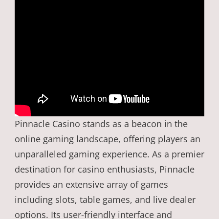
Pinnacle Casino stands as a beacon in the
online gaming landscape, offering players an
unparalleled gaming experience. As a premier
destination for casino enthusiasts, Pinnacle
provides an extensive array of games
including slots, table games, and live dealer
options. Its user-friendly interface and