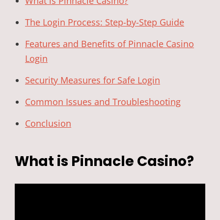
What is Pinnacle Casino?
The Login Process: Step-by-Step Guide
Features and Benefits of Pinnacle Casino
Login
Security Measures for Safe Login
Common Issues and Troubleshooting
Conclusion
What is Pinnacle Casino?