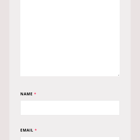
NAME
*
EMAIL
*