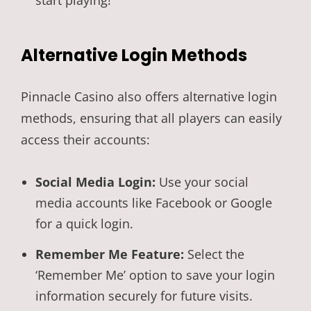
Alternative Login Methods
Pinnacle Casino also offers alternative login
methods, ensuring that all players can easily
access their accounts:
Social Media Login:
Use your social
media accounts like Facebook or Google
for a quick login.
Remember Me Feature:
Select the
‘Remember Me’ option to save your login
information securely for future visits.