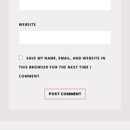
WEBSITE
SAVE MY NAME, EMAIL, AND WEBSITE IN
THIS BROWSER FOR THE NEXT TIME I
COMMENT.