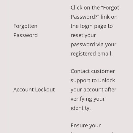
Click on the “Forgot
Password?” link on
Forgotten
the login page to
Password
reset your
password via your
registered email.
Contact customer
support to unlock
Account Lockout
your account after
verifying your
identity.
Ensure your