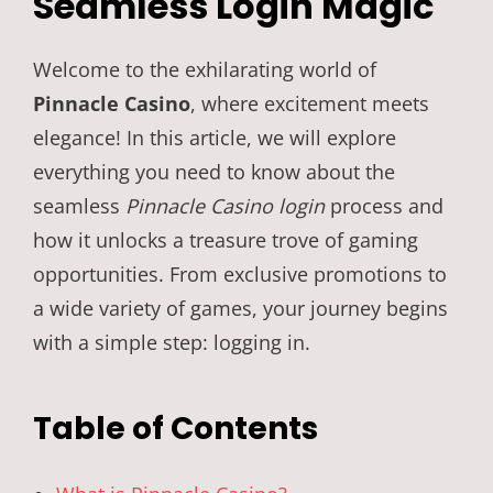
Seamless Login Magic
Welcome to the exhilarating world of
Pinnacle Casino
, where excitement meets
elegance! In this article, we will explore
everything you need to know about the
seamless
Pinnacle Casino login
process and
how it unlocks a treasure trove of gaming
opportunities. From exclusive promotions to
a wide variety of games, your journey begins
with a simple step: logging in.
Table of Contents