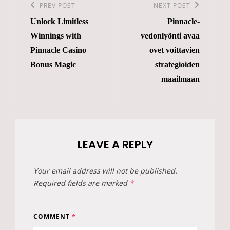
navigation
Previous
PREV POST
Next
NEXT POST
Unlock Limitless
Pinnacle-
Post
Post
Winnings with
vedonlyönti avaa
Pinnacle Casino
ovet voittavien
Bonus Magic
strategioiden
maailmaan
LEAVE A REPLY
Your email address will not be published.
Required fields are marked
*
COMMENT
*