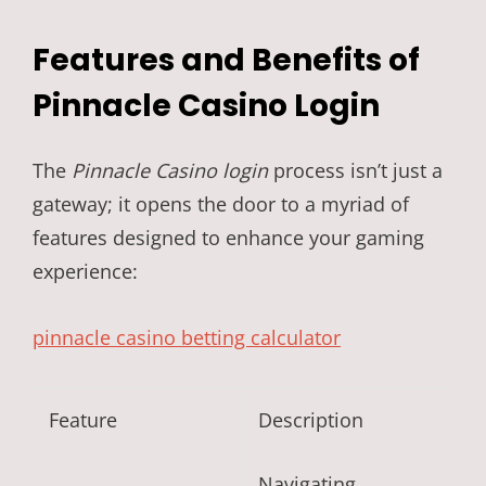
Features and Benefits of
Pinnacle Casino Login
The
Pinnacle Casino login
process isn’t just a
gateway; it opens the door to a myriad of
features designed to enhance your gaming
experience:
pinnacle casino betting calculator
Feature
Description
Navigating