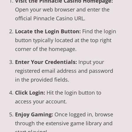
Visit the Pinnacle Casino Homepage:
Open your web browser and enter the
official Pinnacle Casino URL.
Locate the Login Button:
Find the login
button typically located at the top right
corner of the homepage.
Enter Your Credentials:
Input your
registered email address and password
in the provided fields.
Click Login:
Hit the login button to
access your account.
Enjoy Gaming:
Once logged in, browse
through the extensive game library and
start playing!