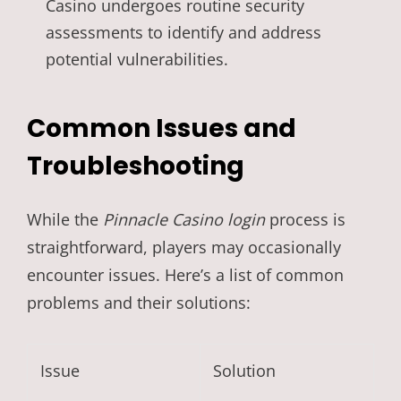
Casino undergoes routine security
assessments to identify and address
potential vulnerabilities.
Common Issues and
Troubleshooting
While the
Pinnacle Casino login
process is
straightforward, players may occasionally
encounter issues. Here’s a list of common
problems and their solutions:
Issue
Solution