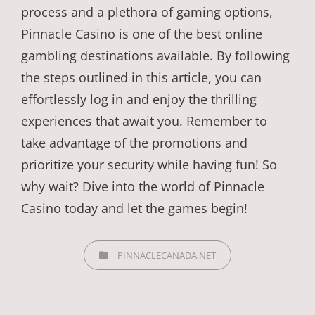
process and a plethora of gaming options,
Pinnacle Casino is one of the best online
gambling destinations available. By following
the steps outlined in this article, you can
effortlessly log in and enjoy the thrilling
experiences that await you. Remember to
take advantage of the promotions and
prioritize your security while having fun! So
why wait? Dive into the world of Pinnacle
Casino today and let the games begin!
CATEGORIES
PINNACLECANADA.NET
Post