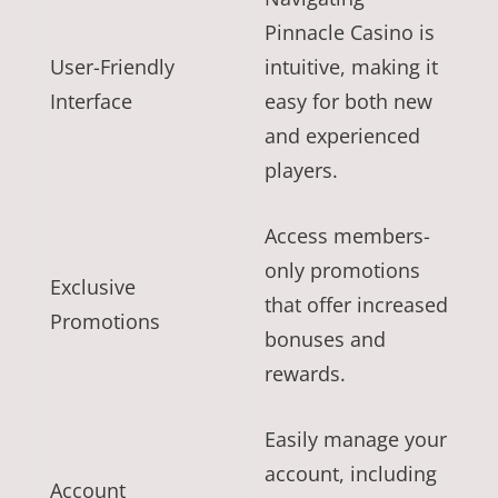
Pinnacle Casino is
User-Friendly
intuitive, making it
Interface
easy for both new
and experienced
players.
Access members-
only promotions
Exclusive
that offer increased
Promotions
bonuses and
rewards.
Easily manage your
account, including
Account