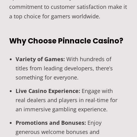
commitment to customer satisfaction make it
a top choice for gamers worldwide.
Why Choose Pinnacle Casino?
Variety of Games:
With hundreds of
titles from leading developers, there’s
something for everyone.
Live Casino Experience:
Engage with
real dealers and players in real-time for
an immersive gambling experience.
Promotions and Bonuses:
Enjoy
generous welcome bonuses and