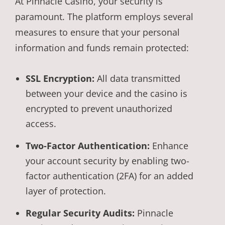
At Pinnacle Casino, your security is
paramount. The platform employs several
measures to ensure that your personal
information and funds remain protected:
SSL Encryption:
All data transmitted
between your device and the casino is
encrypted to prevent unauthorized
access.
Two-Factor Authentication:
Enhance
your account security by enabling two-
factor authentication (2FA) for an added
layer of protection.
Regular Security Audits:
Pinnacle