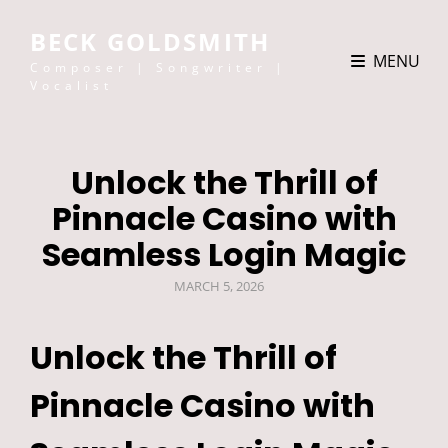
BECK GOLDSMITH
MENU
Composer | Songwriter |
Vocalist
Unlock the Thrill of
Pinnacle Casino with
Seamless Login Magic
POSTED
MARCH 5, 2026
ON
Unlock the Thrill of
Pinnacle Casino with