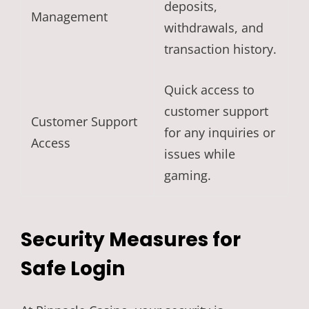
deposits,
Management
withdrawals, and
transaction history.
Quick access to
customer support
Customer Support
for any inquiries or
Access
issues while
gaming.
Security Measures for
Safe Login