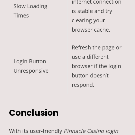
internet connection
Slow Loading
is stable and try
Times
clearing your
browser cache.
Refresh the page or
use a different
Login Button
browser if the login
Unresponsive
button doesn’t
respond.
Conclusion
With its user-friendly
Pinnacle Casino login