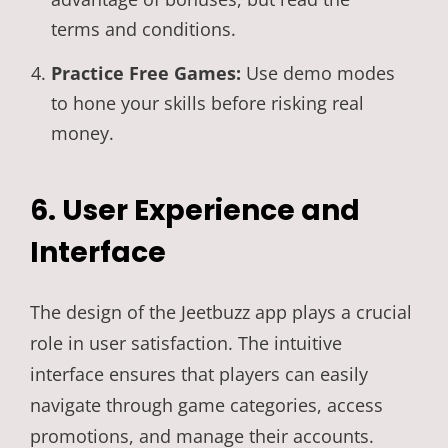
terms and conditions.
Practice Free Games:
Use demo modes
to hone your skills before risking real
money.
6. User Experience and
Interface
The design of the Jeetbuzz app plays a crucial
role in user satisfaction. The intuitive
interface ensures that players can easily
navigate through game categories, access
promotions, and manage their accounts.