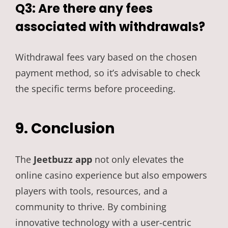
Q3: Are there any fees
associated with withdrawals?
Withdrawal fees vary based on the chosen
payment method, so it’s advisable to check
the specific terms before proceeding.
9. Conclusion
The
Jeetbuzz app
not only elevates the
online casino experience but also empowers
players with tools, resources, and a
community to thrive. By combining
innovative technology with a user-centric