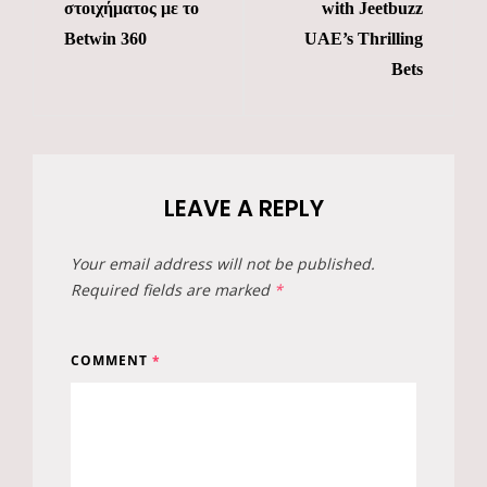
στοιχήματος με το
with Jeetbuzz
Betwin 360
UAE’s Thrilling
Bets
LEAVE A REPLY
Your email address will not be published.
Required fields are marked
*
COMMENT
*