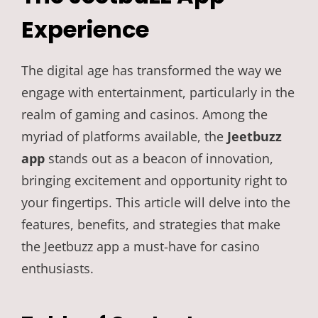
Experience
The digital age has transformed the way we
engage with entertainment, particularly in the
realm of gaming and casinos. Among the
myriad of platforms available, the
Jeetbuzz
app
stands out as a beacon of innovation,
bringing excitement and opportunity right to
your fingertips. This article will delve into the
features, benefits, and strategies that make
the Jeetbuzz app a must-have for casino
enthusiasts.