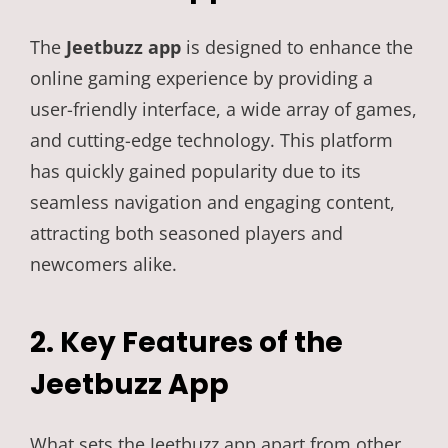
The
Jeetbuzz app
is designed to enhance the
online gaming experience by providing a
user-friendly interface, a wide array of games,
and cutting-edge technology. This platform
has quickly gained popularity due to its
seamless navigation and engaging content,
attracting both seasoned players and
newcomers alike.
2. Key Features of the
Jeetbuzz App
What sets the Jeetbuzz app apart from other