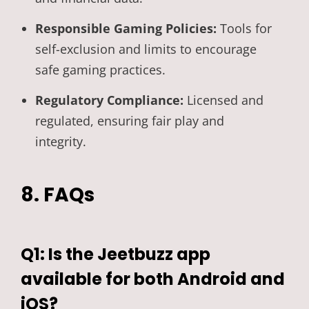
Responsible Gaming Policies:
Tools for
self-exclusion and limits to encourage
safe gaming practices.
Regulatory Compliance:
Licensed and
regulated, ensuring fair play and
integrity.
8. FAQs
Q1: Is the Jeetbuzz app
available for both Android and
iOS?