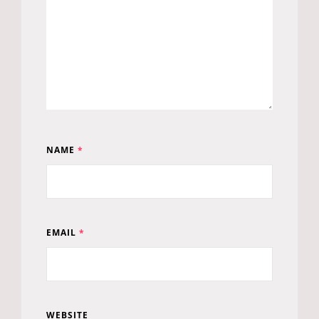
NAME
*
EMAIL
*
WEBSITE