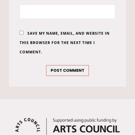
SAVE MY NAME, EMAIL, AND WEBSITE IN
THIS BROWSER FOR THE NEXT TIME I
COMMENT.