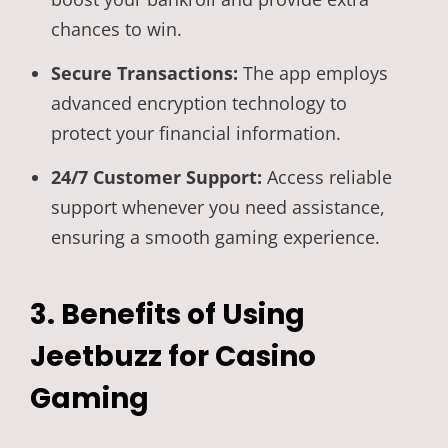
chances to win.
Secure Transactions:
The app employs
advanced encryption technology to
protect your financial information.
24/7 Customer Support:
Access reliable
support whenever you need assistance,
ensuring a smooth gaming experience.
3. Benefits of Using
Jeetbuzz for Casino
Gaming