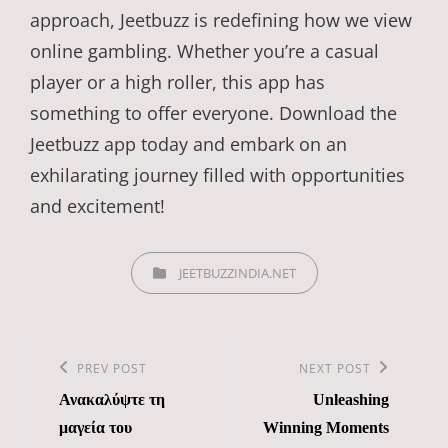
approach, Jeetbuzz is redefining how we view
online gambling. Whether you’re a casual
player or a high roller, this app has
something to offer everyone. Download the
Jeetbuzz app today and embark on an
exhilarating journey filled with opportunities
and excitement!
CATEGORIES
JEETBUZZINDIA.NET
Post
navigation
Previous
PREV POST
Next
NEXT POST
Ανακαλύψτε τη
Unleashing
Post
Post
μαγεία του
Winning Moments