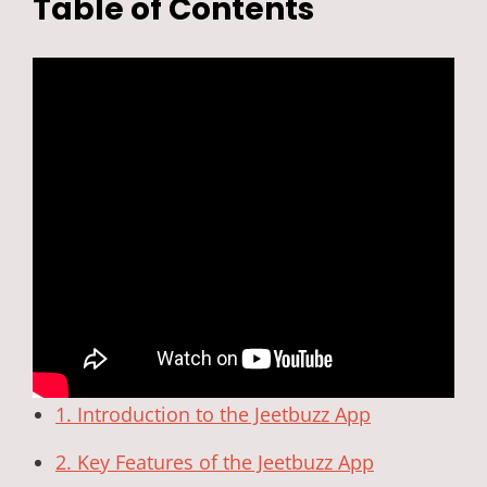
Table of Contents
1. Introduction to the Jeetbuzz App
2. Key Features of the Jeetbuzz App