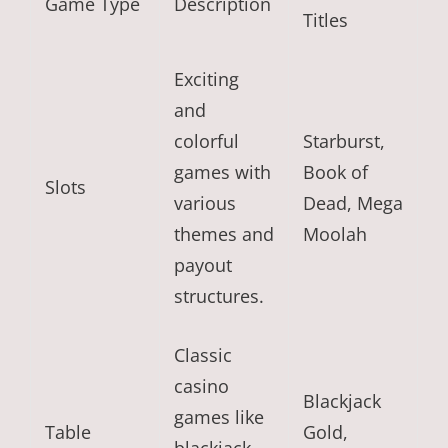
Game Type
Description
Titles
Exciting
and
colorful
Starburst,
games with
Book of
Slots
various
Dead, Mega
themes and
Moolah
payout
structures.
Classic
casino
Blackjack
games like
Table
Gold,
blackjack,