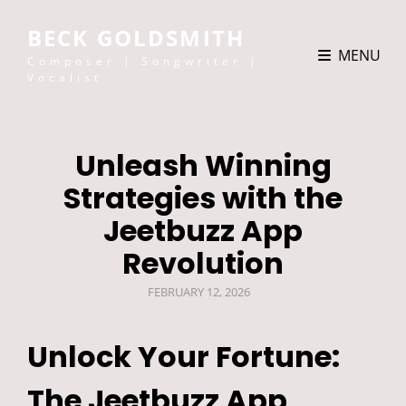
BECK GOLDSMITH
MENU
Composer | Songwriter |
Vocalist
Unleash Winning
Strategies with the
Jeetbuzz App
Revolution
POSTED
FEBRUARY 12, 2026
ON
Unlock Your Fortune:
The Jeetbuzz App