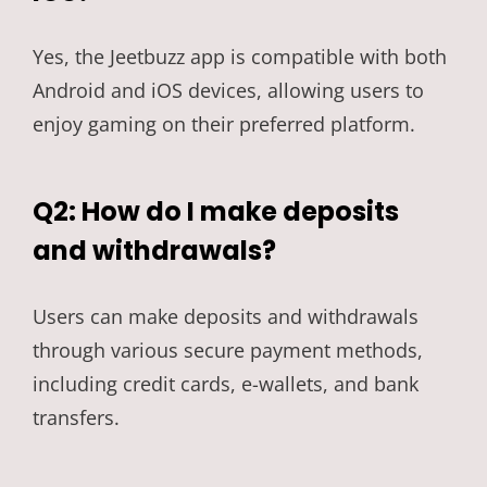
Yes, the Jeetbuzz app is compatible with both
Android and iOS devices, allowing users to
enjoy gaming on their preferred platform.
Q2: How do I make deposits
and withdrawals?
Users can make deposits and withdrawals
through various secure payment methods,
including credit cards, e-wallets, and bank
transfers.