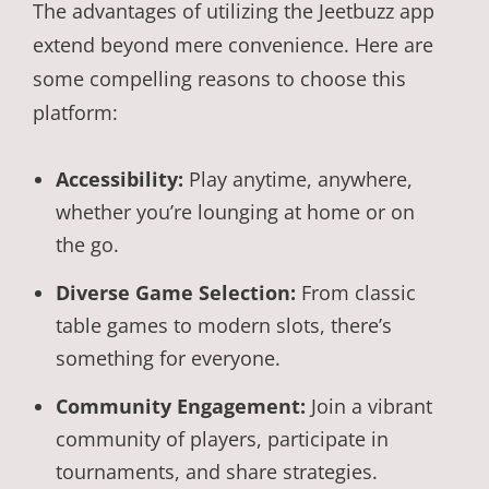
The advantages of utilizing the Jeetbuzz app
extend beyond mere convenience. Here are
some compelling reasons to choose this
platform:
Accessibility:
Play anytime, anywhere,
whether you’re lounging at home or on
the go.
Diverse Game Selection:
From classic
table games to modern slots, there’s
something for everyone.
Community Engagement:
Join a vibrant
community of players, participate in
tournaments, and share strategies.