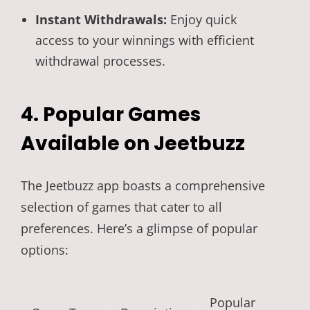
Instant Withdrawals:
Enjoy quick
access to your winnings with efficient
withdrawal processes.
4. Popular Games
Available on Jeetbuzz
The Jeetbuzz app boasts a comprehensive
selection of games that cater to all
preferences. Here’s a glimpse of popular
options:
Popular