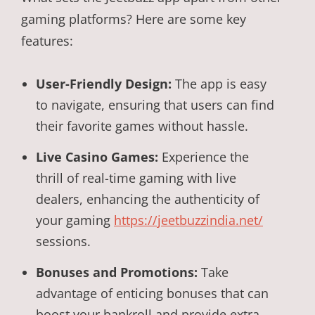
gaming platforms? Here are some key
features:
User-Friendly Design:
The app is easy
to navigate, ensuring that users can find
their favorite games without hassle.
Live Casino Games:
Experience the
thrill of real-time gaming with live
dealers, enhancing the authenticity of
your gaming
https://jeetbuzzindia.net/
sessions.
Bonuses and Promotions:
Take
advantage of enticing bonuses that can
boost your bankroll and provide extra