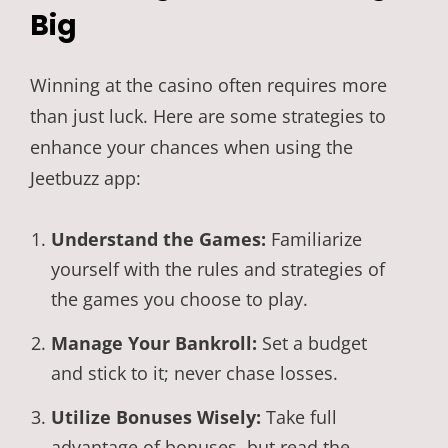
Big
Winning at the casino often requires more
than just luck. Here are some strategies to
enhance your chances when using the
Jeetbuzz app:
Understand the Games:
Familiarize
yourself with the rules and strategies of
the games you choose to play.
Manage Your Bankroll:
Set a budget
and stick to it; never chase losses.
Utilize Bonuses Wisely:
Take full
advantage of bonuses, but read the