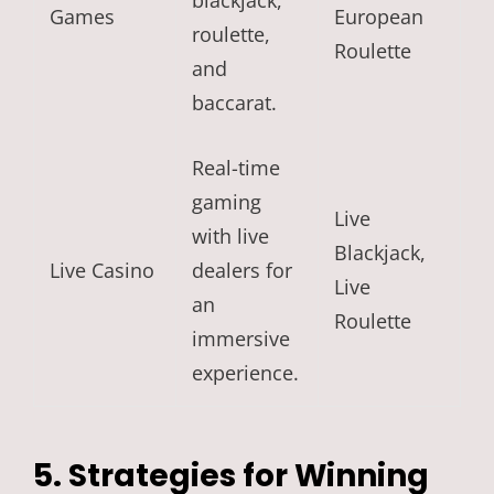
Games
European
roulette,
Roulette
and
baccarat.
Real-time
gaming
Live
with live
Blackjack,
Live Casino
dealers for
Live
an
Roulette
immersive
experience.
5. Strategies for Winning