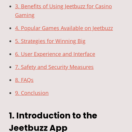
3. Benefits of Using Jeetbuzz for Casino
Gaming
4. Popular Games Available on Jeetbuzz
5. Strategies for Winning Big
6. User Experience and Interface
7. Safety and Security Measures
8. FAQs
9. Conclusion
1. Introduction to the
Jeetbuzz App