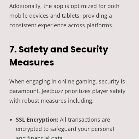
Additionally, the app is optimized for both
mobile devices and tablets, providing a
consistent experience across platforms.
7. Safety and Security
Measures
When engaging in online gaming, security is
paramount. Jeetbuzz prioritizes player safety
with robust measures including:
SSL Encryption:
All transactions are
encrypted to safeguard your personal
and financial data.